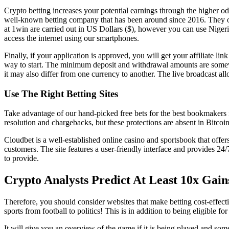
Crypto betting increases your potential earnings through the higher od
well-known betting company that has been around since 2016. They ope
at 1win are carried out in US Dollars ($), however you can use Nigeri
access the internet using our smartphones.
Finally, if your application is approved, you will get your affiliate 
way to start. The minimum deposit and withdrawal amounts are somewh
it may also differ from one currency to another. The live broadcast al
Use The Right Betting Sites
Take advantage of our hand-picked free bets for the best bookmakers i
resolution and chargebacks, but these protections are absent in Bitcoin
Cloudbet is a well-established online casino and sportsbook that offer
customers. The site features a user-friendly interface and provides 
to provide.
Crypto Analysts Predict At Least 10x Gai
Therefore, you should consider websites that make betting cost-effect
sports from football to politics! This is in addition to being eligible
It will give you an overview of the game if it is being played and some 