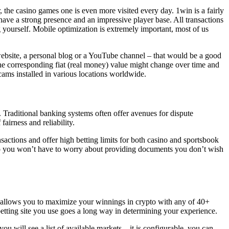
, the casino games one is even more visited every day. 1win is a fairly
ve a strong presence and an impressive player base. All transactions
 yourself. Mobile optimization is extremely important, most of us
a website, a personal blog or a YouTube channel – that would be a good
he corresponding fiat (real money) value might change over time and
bcams installed in various locations worldwide.
 Traditional banking systems often offer avenues for dispute
airness and reliability.
sactions and offer high betting limits for both casino and sportsbook
, so you won’t have to worry about providing documents you don’t wish
orm allows you to maximize your winnings in crypto with any of 40+
e betting site you use goes a long way in determining your experience.
you will see a list of available markets – it is configurable, you can