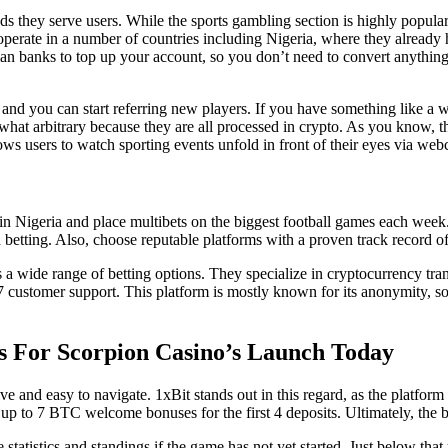
ds they serve users. While the sports gambling section is highly popular
rate in a number of countries including Nigeria, where they already ha
an banks to top up your account, so you don’t need to convert anything
link and you can start referring new players. If you have something like 
at arbitrary because they are all processed in crypto. As you know, t
lows users to watch sporting events unfold in front of their eyes via we
n Nigeria and place multibets on the biggest football games each week.
 betting. Also, choose reputable platforms with a proven track record of f
s a wide range of betting options. They specialize in cryptocurrency tran
24/7 customer support. This platform is mostly known for its anonymity
ns For Scorpion Casino’s Launch Today
ive and easy to navigate. 1xBit stands out in this regard, as the platf
 for up to 7 BTC welcome bonuses for the first 4 deposits. Ultimately, th
statistics and standings if the game has not yet started. Just below that 