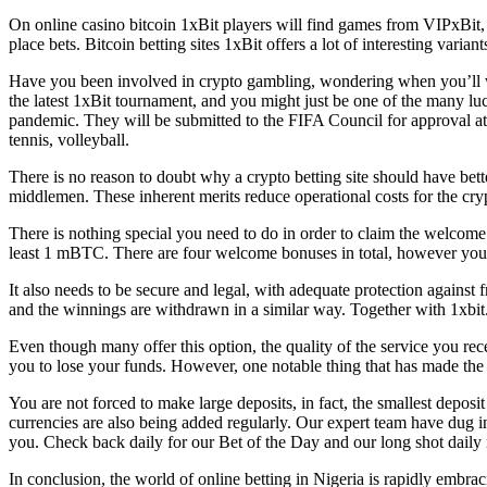
On online casino bitcoin 1xBit players will find games from VIPxBit,
place bets. Bitcoin betting sites 1xBit offers a lot of interesting varian
Have you been involved in crypto gambling, wondering when you’ll wi
the latest 1xBit tournament, and you might just be one of the many lu
pandemic. They will be submitted to the FIFA Council for approval at i
tennis, volleyball.
There is no reason to doubt why a crypto betting site should have bette
middlemen. These inherent merits reduce operational costs for the crypt
There is nothing special you need to do in order to claim the welcome 
least 1 mBTC. There are four welcome bonuses in total, however you n
It also needs to be secure and legal, with adequate protection against 
and the winnings are withdrawn in a similar way. Together with 1xbit.
Even though many offer this option, the quality of the service you rece
you to lose your funds. However, one notable thing that has made the 
You are not forced to make large deposits, in fact, the smallest depo
currencies are also being added regularly. Our expert team have dug 
you. Check back daily for our Bet of the Day and our long shot daily 
In conclusion, the world of online betting in Nigeria is rapidly embrac