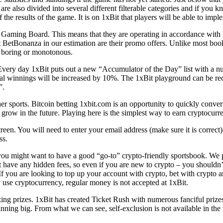
e also divided into several different filterable categories and if you k
f the results of the game. It is on 1xBit that players will be able to i
te Gaming Board. This means that they are operating in accordance with 
ut BetBonanza in our estimation are their promo offers. Unlike most b
r boring or monotonous.
. Every day 1xBit puts out a new “Accumulator of the Day” list with a
ential winnings will be increased by 10%. The 1xBit playground can be
”.
her sports. Bitcoin betting 1xbit.com is an opportunity to quickly conv
y grow in the future. Playing here is the simplest way to earn cryptocur
creen. You will need to enter your email address (make sure it is corre
ss.
 you might want to have a good “go-to” crypto-friendly sportsbook. We p
 have any hidden fees, so even if you are new to crypto – you shouldn’t
f you are looking to top up your account with crypto, bet with crypto a
use cryptocurrency, regular money is not accepted at 1xBit.
ing prizes. 1xBit has created Ticket Rush with numerous fanciful prize
ning big. From what we can see, self-exclusion is not available in the 