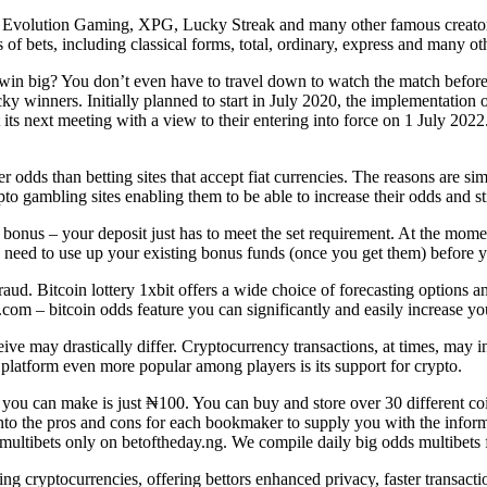
 Evolution Gaming, XPG, Lucky Streak and many other famous creators. 
ts of bets, including classical forms, total, ordinary, express and many ot
n big? You don’t even have to travel down to watch the match before e
cky winners. Initially planned to start in July 2020, the implementati
ts next meeting with a view to their entering into force on 1 July 2022.
r odds than betting sites that accept fiat currencies. The reasons are si
o gambling sites enabling them to be able to increase their odds and stil
bonus – your deposit just has to meet the set requirement. At the moment,
eed to use up your existing bonus funds (once you get them) before yo
fraud. Bitcoin lottery 1xbit offers a wide choice of forecasting options 
com – bitcoin odds feature you can significantly and easily increase y
ive may drastically differ. Cryptocurrency transactions, at times, may i
platform even more popular among players is its support for crypto.
sit you can make is just ₦100. You can buy and store over 30 different 
into the pros and cons for each bookmaker to supply you with the inform
multibets only on betoftheday.ng. We compile daily big odds multibets f
ing cryptocurrencies, offering bettors enhanced privacy, faster transact