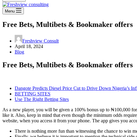
Menu
Free Bets, Multibets & Bookmaker offers
Freshview Consult
April 18, 2024
Blog
Free Bets, Multibets & Bookmaker offers
Dangote Predicts Diesel Price Cut to Drive Down Nigeria’s Inf
BETTING SITES
Use The Right Betting Sites
As a new player, you will be given a 100% bonus up to ₦100,000 for you
like it. Also, keep in mind that even though the minimum odds requir
website, when you access it from your phone. The app gives you access 
There is nothing more fun than witnessing the chance to win m
Finally, we believe it is important to mention the technical side 