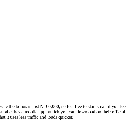
e the bonus is just ₦100,000, so feel free to start small if you feel
Bangbet has a mobile app, which you can download on their official
 it uses less traffic and loads quicker.