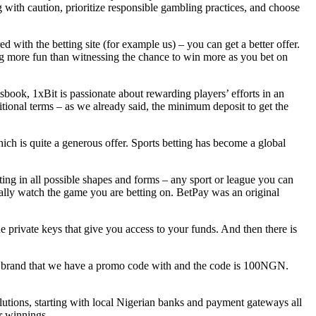
g with caution, prioritize responsible gambling practices, and choose
with the betting site (for example us) – you can get a better offer.
hing more fun than witnessing the chance to win more as you bet on
tsbook, 1xBit is passionate about rewarding players’ efforts in an
tional terms – as we already said, the minimum deposit to get the
h is quite a generous offer. Sports betting has become a global
ting in all possible shapes and forms – any sport or league you can
ctually watch the game you are betting on. BetPay was an original
e private keys that give you access to your funds. And then there is
tting brand that we have a promo code with and the code is 100NGN.
lutions, starting with local Nigerian banks and payment gateways all
r winnings.