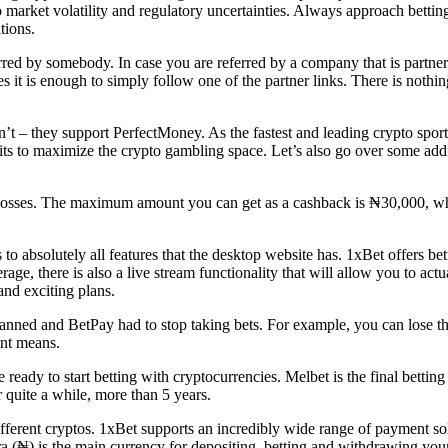
o market volatility and regulatory uncertainties. Always approach bettin
tions.
 by somebody. In case you are referred by a company that is partnered 
es it is enough to simply follow one of the partner links. There is not
on’t – they support PerfectMoney. As the fastest and leading crypto spor
its to maximize the crypto gambling space. Let’s also go over some addi
 losses. The maximum amount you can get as a cashback is ₦30,000, whic
 absolutely all features that the desktop website has. 1xBet offers bet
verage, there is also a live stream functionality that will allow you to a
and exciting plans.
planned and BetPay had to stop taking bets. For example, you can lose th
ent means.
’re ready to start betting with cryptocurrencies. Melbet is the final be
r quite a while, more than 5 years.
ifferent cryptos. 1xBet supports an incredibly wide range of payment so
a (₦) is the main currency for depositing, betting and withdrawing you