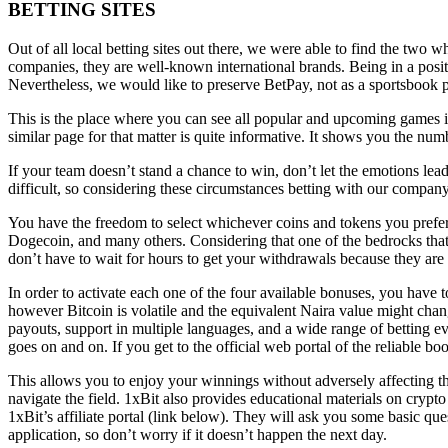
BETTING SITES
Out of all local betting sites out there, we were able to find the two 
companies, they are well-known international brands. Being in a posit
Nevertheless, we would like to preserve BetPay, not as a sportsbook pl
This is the place where you can see all popular and upcoming games in
similar page for that matter is quite informative. It shows you the num
If your team doesn’t stand a chance to win, don’t let the emotions le
difficult, so considering these circumstances betting with our company
You have the freedom to select whichever coins and tokens you prefe
Dogecoin, and many others. Considering that one of the bedrocks that 
don’t have to wait for hours to get your withdrawals because they are s
In order to activate each one of the four available bonuses, you have t
however Bitcoin is volatile and the equivalent Naira value might chang
payouts, support in multiple languages, and a wide range of betting even
goes on and on. If you get to the official web portal of the reliable 
This allows you to enjoy your winnings without adversely affecting the
navigate the field. 1xBit also provides educational materials on crypto 
1xBit’s affiliate portal (link below). They will ask you some basic qu
application, so don’t worry if it doesn’t happen the next day.