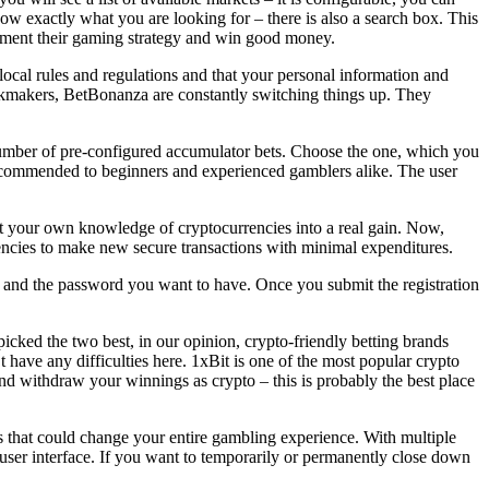
now exactly what you are looking for – there is also a search box. This
mplement their gaming strategy and win good money.
local rules and regulations and that your personal information and
ookmakers, BetBonanza are constantly switching things up. They
 number of pre-configured accumulator bets. Choose the one, which you
 recommended to beginners and experienced gamblers alike. The user
ert your own knowledge of cryptocurrencies into a real gain. Now,
rencies to make new secure transactions with minimal expenditures.
ct) and the password you want to have. Once you submit the registration
icked the two best, in our opinion, crypto-friendly betting brands
 have any difficulties here. 1xBit is one of the most popular crypto
nd withdraw your winnings as crypto – this is probably the best place
s that could change your entire gambling experience. With multiple
user interface. If you want to temporarily or permanently close down