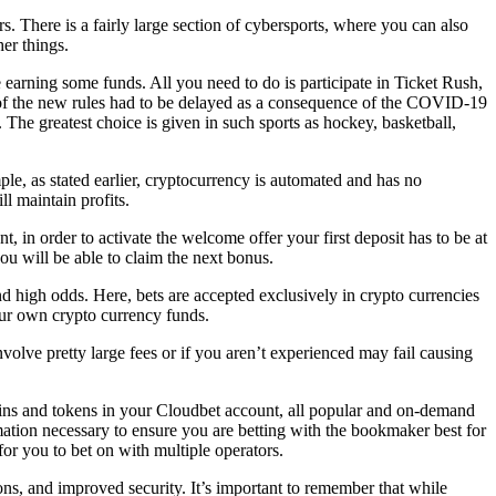
There is a fairly large section of cybersports, where you can also
her things.
arning some funds. All you need to do is participate in Ticket Rush,
on of the new rules had to be delayed as a consequence of the COVID-19
 The greatest choice is given in such sports as hockey, basketball,
mple, as stated earlier, cryptocurrency is automated and has no
l maintain profits.
 in order to activate the welcome offer your first deposit has to be at
u will be able to claim the next bonus.
and high odds. Here, bets are accepted exclusively in crypto currencies
our own crypto currency funds.
nvolve pretty large fees or if you aren’t experienced may fail causing
coins and tokens in your Cloudbet account, all popular and on-demand
ation necessary to ensure you are betting with the bookmaker best for
or you to bet on with multiple operators.
ions, and improved security. It’s important to remember that while