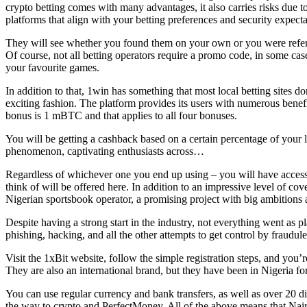
crypto betting comes with many advantages, it also carries risks due t
platforms that align with your betting preferences and security expecta
They will see whether you found them on your own or you were referred
Of course, not all betting operators require a promo code, in some cas
your favourite games.
In addition to that, 1win has something that most local betting sites d
exciting fashion. The platform provides its users with numerous benef
bonus is 1 mBTC and that applies to all four bonuses.
You will be getting a cashback based on a certain percentage of your
phenomenon, captivating enthusiasts across…
Regardless of whichever one you end up using – you will have access to
think of will be offered here. In addition to an impressive level of co
Nigerian sportsbook operator, a promising project with big ambitions 
Despite having a strong start in the industry, not everything went as 
phishing, hacking, and all the other attempts to get control by fraudul
Visit the 1xBit website, follow the simple registration steps, and you
They are also an international brand, but they have been in Nigeria fo
You can use regular currency and bank transfers, as well as over 20 d
the way to crypto and PerfectMoney. All of the above means that Nair