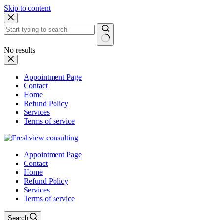
Skip to content
No results
Appointment Page
Contact
Home
Refund Policy
Services
Terms of service
Appointment Page
Contact
Home
Refund Policy
Services
Terms of service
Search