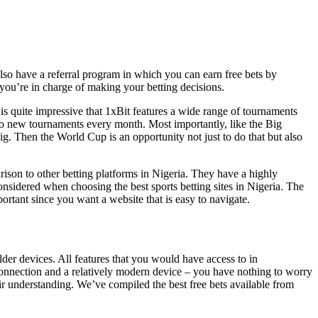
also have a referral program in which you can earn free bets by
you’re in charge of making your betting decisions.
 is quite impressive that 1xBit features a wide range of tournaments
t two new tournaments every month. Most importantly, like the Big
. Then the World Cup is an opportunity not just to do that but also
ison to other betting platforms in Nigeria. They have a highly
onsidered when choosing the best sports betting sites in Nigeria. The
portant since you want a website that is easy to navigate.
lder devices. All features that you would have access to in
 connection and a relatively modern device – you have nothing to worry
heir understanding. We’ve compiled the best free bets available from