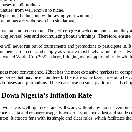
onuses on all products.
unities, from well-known to niche.
 depositing, betting and withdrawing your winnings.
e winnings are withdrawn in a similar way.
golf, racing, and much more. They offer a great welcome bonus, and they 
acing several bets and accumulating bonus winnings. Therefore, ensure 
u will never run out of tournaments and promotions to participate in. It
ournaments are in constant supply as you are most likely to find at leas
awaited World Cup 2022 is here, bringing many opportunities to win big
users more convenience. 22bet has the most extensive markets in compar
y issues that may be encountered. There are some basic criteria to be c
h as bonuses and promotions. The ease of use on such platforms is also im
 Down Nigeria’s Inflation Rate
le website is well-optimized and will work without any issues even on o
rence is data and resource usage, however if you have a fast and stable
on. It attracts fans with its simple and clear rules, which facilitates t