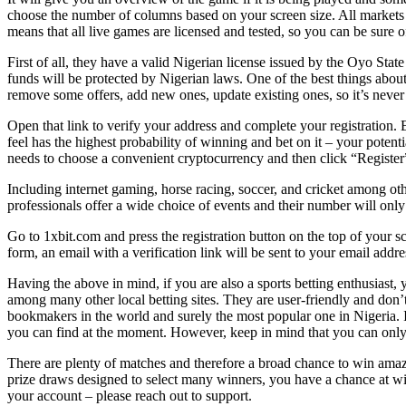
choose the number of columns based on your screen size. All markets ar
means that all live games are licensed and tested, so you can be sure o
First of all, they have a valid Nigerian license issued by the Oyo Sta
funds will be protected by Nigerian laws. One of the best things abo
remove some offers, add new ones, update existing ones, so it’s neve
Open that link to verify your address and complete your registration
feel has the highest probability of winning and bet on it – your pot
needs to choose a convenient cryptocurrency and then click “Register
Including internet gaming, horse racing, soccer, and cricket among ot
professionals offer a wide choice of events and their number will onl
Go to 1xbit.com and press the registration button on the top of your s
form, an email with a verification link will be sent to your email addre
Having the above in mind, if you are also a sports betting enthusiast,
among many other local betting sites. They are user-friendly and don’t
bookmakers in the world and surely the most popular one in Nigeria. I
you can find at the moment. However, keep in mind that you can only 
There are plenty of matches and therefore a broad chance to win amaz
prize draws designed to select many winners, you have a chance at win
your account – please reach out to support.