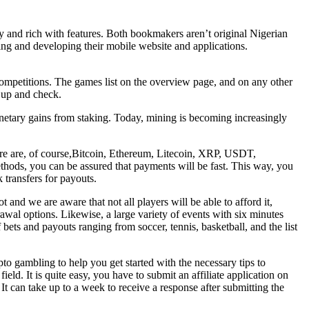
dly and rich with features. Both bookmakers aren’t original Nigerian
ting and developing their mobile website and applications.
competitions. The games list on the overview page, and on any other
t up and check.
monetary gains from staking. Today, mining is becoming increasingly
re are, of course,Bitcoin, Ethereum, Litecoin, XRP, USDT,
thods, you can be assured that payments will be fast. This way, you
 transfers for payouts.
 and we are aware that not all players will be able to afford it,
awal options. Likewise, a large variety of events with six minutes
 bets and payouts ranging from soccer, tennis, basketball, and the list
to gambling to help you get started with the necessary tips to
ield. It is quite easy, you have to submit an affiliate application on
It can take up to a week to receive a response after submitting the