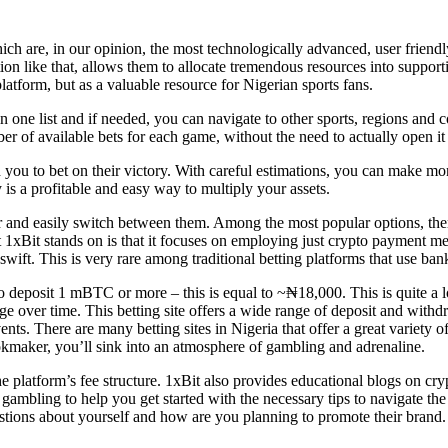
which are, in our opinion, the most technologically advanced, user frien
ion like that, allows them to allocate tremendous resources into suppor
atform, but as a valuable resource for Nigerian sports fans.
 one list and if needed, you can navigate to other sports, regions and 
ber of available bets for each game, without the need to actually open i
ad you to bet on their victory. With careful estimations, you can make 
 is a profitable and easy way to multiply your assets.
r and easily switch between them. Among the most popular options, the
1xBit stands on is that it focuses on employing just crypto payment me
wift. This is very rare among traditional betting platforms that use bank
o deposit 1 mBTC or more – this is equal to ~₦18,000. This is quite a lot
e over time. This betting site offers a wide range of deposit and withdr
ts. There are many betting sites in Nigeria that offer a great variety of
bookmaker, you’ll sink into an atmosphere of gambling and adrenaline.
 platform’s fee structure. 1xBit also provides educational blogs on cryp
gambling to help you get started with the necessary tips to navigate the f
estions about yourself and how are you planning to promote their brand. 