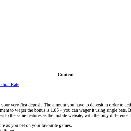
Content
lation Rate
r very first deposit. The amount you have to deposit in order to activat
ement to wager the bonus is 1.85 – you can wager it using single bets. 
to the same features as the mobile website, with the only difference that
ore as you bet on your favourite games.
of things.