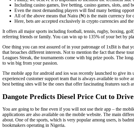
Including casino games, live betting, casino games, slots, and b
Even the most demanding players will find many betting opport
All of the above means that Naira (₦) is the main currency for
Here, bets are accepted exclusively in crypto currencies and th
It offers all major sports including football, tennis, rugby, boxing, 
referring friends or family. You can win up to 135% of your bet by pl
One thing you can rest assured of in your patronage of 1xBit is that yo
that broaches different interests. Not to mention the fact that these t
Leagues Streak, the tournaments come with big prize pools. The long-
to win big from your passion.
The mobile app for android and ios was recently launched to give its 
experienced customer support team that is always available to solve an
best betting sites will be the ones that offer fascinating features suc
Dangote Predicts Diesel Price Cut to Drive
You are going to be fine even if you will not use their app – the mobi
applications are also available on the mobile website. The main diffe
about. One of the sports, which is very popular among users, is badmint
bookmakers operating in Nigeria.