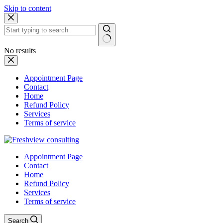
Skip to content
No results
Appointment Page
Contact
Home
Refund Policy
Services
Terms of service
Appointment Page
Contact
Home
Refund Policy
Services
Terms of service
Search