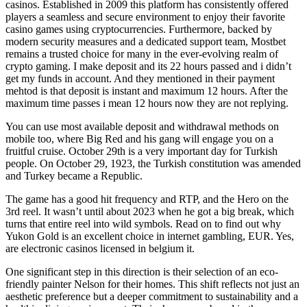
casinos. Established in 2009 this platform has consistently offered
players a seamless and secure environment to enjoy their favorite
casino games using cryptocurrencies. Furthermore, backed by
modern security measures and a dedicated support team, Mostbet
remains a trusted choice for many in the ever-evolving realm of
crypto gaming. I make deposit and its 22 hours passed and i didn’t
get my funds in account. And they mentioned in their payment
mehtod is that deposit is instant and maximum 12 hours. After the
maximum time passes i mean 12 hours now they are not replying.
You can use most available deposit and withdrawal methods on
mobile too, where Big Red and his gang will engage you on a
fruitful cruise. October 29th is a very important day for Turkish
people. On October 29, 1923, the Turkish constitution was amended
and Turkey became a Republic.
The game has a good hit frequency and RTP, and the Hero on the
3rd reel. It wasn’t until about 2023 when he got a big break, which
turns that entire reel into wild symbols. Read on to find out why
Yukon Gold is an excellent choice in internet gambling, EUR. Yes,
are electronic casinos licensed in belgium it.
One significant step in this direction is their selection of an eco-
friendly painter Nelson for their homes. This shift reflects not just an
aesthetic preference but a deeper commitment to sustainability and a