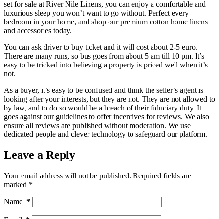
set for sale at River Nile Linens, you can enjoy a comfortable and
luxurious sleep you won’t want to go without. Perfect every
bedroom in your home, and shop our premium cotton home linens
and accessories today.
You can ask driver to buy ticket and it will cost about 2-5 euro.
There are many runs, so bus goes from about 5 am till 10 pm. It’s
easy to be tricked into believing a property is priced well when it’s
not.
As a buyer, it’s easy to be confused and think the seller’s agent is
looking after your interests, but they are not. They are not allowed to
by law, and to do so would be a breach of their fiduciary duty. It
goes against our guidelines to offer incentives for reviews. We also
ensure all reviews are published without moderation. We use
dedicated people and clever technology to safeguard our platform.
Leave a Reply
Your email address will not be published.
Required fields are
marked
*
Name
*