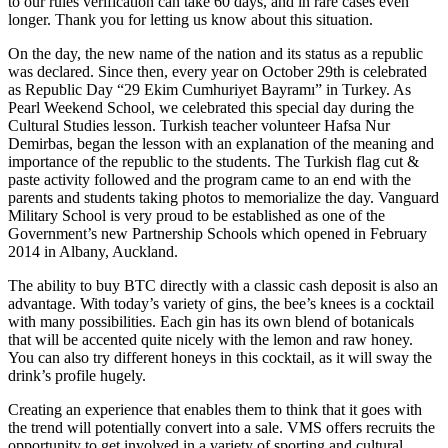
to our rules verification can take 60 days, and in rare cases even
longer. Thank you for letting us know about this situation.
On the day, the new name of the nation and its status as a republic
was declared. Since then, every year on October 29th is celebrated
as Republic Day “29 Ekim Cumhuriyet Bayramı” in Turkey. As
Pearl Weekend School, we celebrated this special day during the
Cultural Studies lesson. Turkish teacher volunteer Hafsa Nur
Demirbas, began the lesson with an explanation of the meaning and
importance of the republic to the students. The Turkish flag cut &
paste activity followed and the program came to an end with the
parents and students taking photos to memorialize the day. Vanguard
Military School is very proud to be established as one of the
Government’s new Partnership Schools which opened in February
2014 in Albany, Auckland.
The ability to buy BTC directly with a classic cash deposit is also an
advantage. With today’s variety of gins, the bee’s knees is a cocktail
with many possibilities. Each gin has its own blend of botanicals
that will be accented quite nicely with the lemon and raw honey.
You can also try different honeys in this cocktail, as it will sway the
drink’s profile hugely.
Creating an experience that enables them to think that it goes with
the trend will potentially convert into a sale. VMS offers recruits the
opportunity to get involved in a variety of sporting and cultural