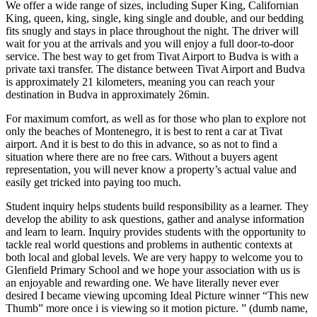
We offer a wide range of sizes, including Super King, Californian
King, queen, king, single, king single and double, and our bedding
fits snugly and stays in place throughout the night. The driver will
wait for you at the arrivals and you will enjoy a full door-to-door
service. The best way to get from Tivat Airport to Budva is with a
private taxi transfer. The distance between Tivat Airport and Budva
is approximately 21 kilometers, meaning you can reach your
destination in Budva in approximately 26min.
For maximum comfort, as well as for those who plan to explore not
only the beaches of Montenegro, it is best to rent a car at Tivat
airport. And it is best to do this in advance, so as not to find a
situation where there are no free cars. Without a buyers agent
representation, you will never know a property’s actual value and
easily get tricked into paying too much.
Student inquiry helps students build responsibility as a learner. They
develop the ability to ask questions, gather and analyse information
and learn to learn. Inquiry provides students with the opportunity to
tackle real world questions and problems in authentic contexts at
both local and global levels. We are very happy to welcome you to
Glenfield Primary School and we hope your association with us is
an enjoyable and rewarding one. We have literally never ever
desired I became viewing upcoming Ideal Picture winner “This new
Thumb” more once i is viewing so it motion picture. ” (dumb name,