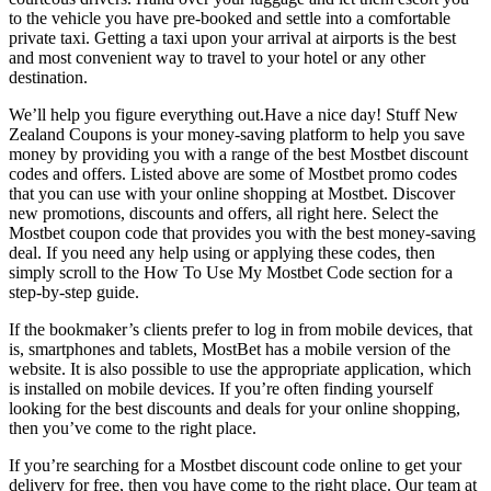
to the vehicle you have pre-booked and settle into a comfortable
private taxi. Getting a taxi upon your arrival at airports is the best
and most convenient way to travel to your hotel or any other
destination.
We’ll help you figure everything out.Have a nice day! Stuff New
Zealand Coupons is your money-saving platform to help you save
money by providing you with a range of the best Mostbet discount
codes and offers. Listed above are some of Mostbet promo codes
that you can use with your online shopping at Mostbet. Discover
new promotions, discounts and offers, all right here. Select the
Mostbet coupon code that provides you with the best money-saving
deal. If you need any help using or applying these codes, then
simply scroll to the How To Use My Mostbet Code section for a
step-by-step guide.
If the bookmaker’s clients prefer to log in from mobile devices, that
is, smartphones and tablets, MostBet has a mobile version of the
website. It is also possible to use the appropriate application, which
is installed on mobile devices. If you’re often finding yourself
looking for the best discounts and deals for your online shopping,
then you’ve come to the right place.
If you’re searching for a Mostbet discount code online to get your
delivery for free, then you have come to the right place. Our team at