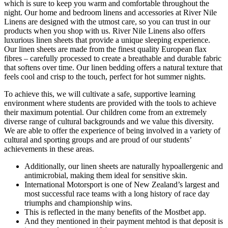
which is sure to keep you warm and comfortable throughout the
night. Our home and bedroom linens and accessories at River Nile
Linens are designed with the utmost care, so you can trust in our
products when you shop with us. River Nile Linens also offers
luxurious linen sheets that provide a unique sleeping experience.
Our linen sheets are made from the finest quality European flax
fibres – carefully processed to create a breathable and durable fabric
that softens over time. Our linen bedding offers a natural texture that
feels cool and crisp to the touch, perfect for hot summer nights.
To achieve this, we will cultivate a safe, supportive learning
environment where students are provided with the tools to achieve
their maximum potential. Our children come from an extremely
diverse range of cultural backgrounds and we value this diversity.
We are able to offer the experience of being involved in a variety of
cultural and sporting groups and are proud of our students’
achievements in these areas.
Additionally, our linen sheets are naturally hypoallergenic and
antimicrobial, making them ideal for sensitive skin.
International Motorsport is one of New Zealand’s largest and
most successful race teams with a long history of race day
triumphs and championship wins.
This is reflected in the many benefits of the Mostbet app.
And they mentioned in their payment mehtod is that deposit is