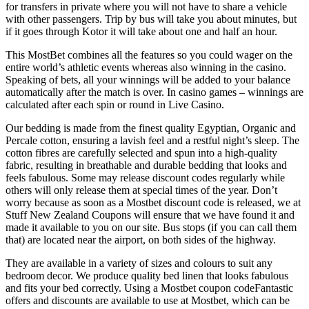
for transfers in private where you will not have to share a vehicle
with other passengers. Trip by bus will take you about minutes, but
if it goes through Kotor it will take about one and half an hour.
This MostBet combines all the features so you could wager on the
entire world’s athletic events whereas also winning in the casino.
Speaking of bets, all your winnings will be added to your balance
automatically after the match is over. In casino games – winnings are
calculated after each spin or round in Live Casino.
Our bedding is made from the finest quality Egyptian, Organic and
Percale cotton, ensuring a lavish feel and a restful night’s sleep. The
cotton fibres are carefully selected and spun into a high-quality
fabric, resulting in breathable and durable bedding that looks and
feels fabulous. Some may release discount codes regularly while
others will only release them at special times of the year. Don’t
worry because as soon as a Mostbet discount code is released, we at
Stuff New Zealand Coupons will ensure that we have found it and
made it available to you on our site. Bus stops (if you can call them
that) are located near the airport, on both sides of the highway.
They are available in a variety of sizes and colours to suit any
bedroom decor. We produce quality bed linen that looks fabulous
and fits your bed correctly. Using a Mostbet coupon codeFantastic
offers and discounts are available to use at Mostbet, which can be