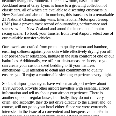
healthier living environment. Their showroom, based in the
Auckland area of Grey Lynn, is home to a growing collection of
classic cars, all of which are available to discerning customers in
New Zealand and abroad. In numbers, this translates to a remarkable
21 National Championship wins. International Motorsport Group
(IMS) has a proven track record of outstanding performance and
success within New Zealand and arond the international motor
racing scene. To book your transfer from Tivat Airport, select one of
our available transfer vehicles.
Our towels are crafted from premium quality cotton and bamboo,
ensuring softness against your skin while effectively drying you off.
For post-shower relaxation, indulge in the lush comfort of one of our
bathrobes. Additionally, we offer made-to-measure sheets, so you
can create your custom-sized bedding to fit your mattress
dimensions. Our attention to detail and commitment to quality
ensures you’ll enjoy a comfortable sleeping experience every night.
So far, 4 airport passengers have written an airport review about
Tivat Airport. Provide other airport travellers with essential airport
information and tell us about your airport experience. There is
another option – regular buses, but firstly, they do not run very
often, and secondly, they do not drive directly to the airport and, of
course, will not go to your hotel either. Since we were extremely
interested in the issue of a convenient and inexpensive transfer in