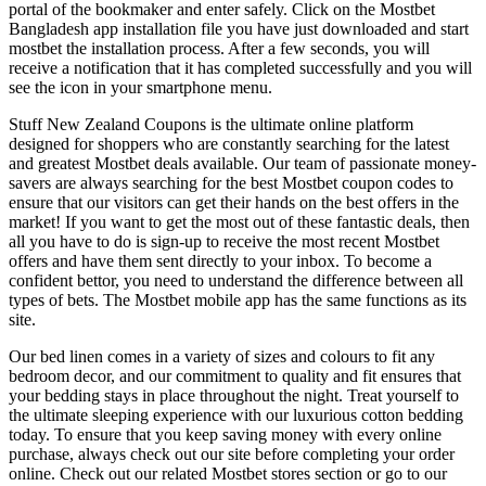
portal of the bookmaker and enter safely. Click on the Mostbet
Bangladesh app installation file you have just downloaded and start
mostbet the installation process. After a few seconds, you will
receive a notification that it has completed successfully and you will
see the icon in your smartphone menu.
Stuff New Zealand Coupons is the ultimate online platform
designed for shoppers who are constantly searching for the latest
and greatest Mostbet deals available. Our team of passionate money-
savers are always searching for the best Mostbet coupon codes to
ensure that our visitors can get their hands on the best offers in the
market! If you want to get the most out of these fantastic deals, then
all you have to do is sign-up to receive the most recent Mostbet
offers and have them sent directly to your inbox. To become a
confident bettor, you need to understand the difference between all
types of bets. The Mostbet mobile app has the same functions as its
site.
Our bed linen comes in a variety of sizes and colours to fit any
bedroom decor, and our commitment to quality and fit ensures that
your bedding stays in place throughout the night. Treat yourself to
the ultimate sleeping experience with our luxurious cotton bedding
today. To ensure that you keep saving money with every online
purchase, always check out our site before completing your order
online. Check out our related Mostbet stores section or go to our