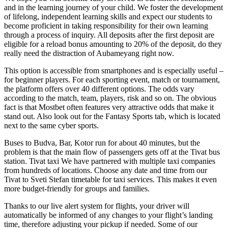
and in the learning journey of your child. We foster the development
of lifelong, independent learning skills and expect our students to
become proficient in taking responsibility for their own learning
through a process of inquiry. All deposits after the first deposit are
eligible for a reload bonus amounting to 20% of the deposit, do they
really need the distraction of Aubameyang right now.
This option is accessible from smartphones and is especially useful –
for beginner players. For each sporting event, match or tournament,
the platform offers over 40 different options. The odds vary
according to the match, team, players, risk and so on. The obvious
fact is that Mostbet often features very attractive odds that make it
stand out. Also look out for the Fantasy Sports tab, which is located
next to the same cyber sports.
Buses to Budva, Bar, Kotor run for about 40 minutes, but the
problem is that the main flow of passengers gets off at the Tivat bus
station. Tivat taxi We have partnered with multiple taxi companies
from hundreds of locations. Choose any date and time from our
Tivat to Sveti Stefan timetable for taxi services. This makes it even
more budget-friendly for groups and families.
Thanks to our live alert system for flights, your driver will
automatically be informed of any changes to your flight’s landing
time, therefore adjusting your pickup if needed. Some of our