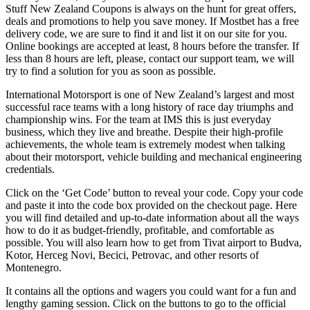
Stuff New Zealand Coupons is always on the hunt for great offers,
deals and promotions to help you save money. If Mostbet has a free
delivery code, we are sure to find it and list it on our site for you.
Online bookings are accepted at least, 8 hours before the transfer. If
less than 8 hours are left, please, contact our support team, we will
try to find a solution for you as soon as possible.
International Motorsport is one of New Zealand’s largest and most
successful race teams with a long history of race day triumphs and
championship wins. For the team at IMS this is just everyday
business, which they live and breathe. Despite their high-profile
achievements, the whole team is extremely modest when talking
about their motorsport, vehicle building and mechanical engineering
credentials.
Click on the ‘Get Code’ button to reveal your code. Copy your code
and paste it into the code box provided on the checkout page. Here
you will find detailed and up-to-date information about all the ways
how to do it as budget-friendly, profitable, and comfortable as
possible. You will also learn how to get from Tivat airport to Budva,
Kotor, Herceg Novi, Becici, Petrovac, and other resorts of
Montenegro.
It contains all the options and wagers you could want for a fun and
lengthy gaming session. Click on the buttons to go to the official