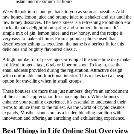
instant and maximum 12 hours.
We will look into it and get back to you as soon as possible. Add
raw honey, lemon juice and orange juice to a shaker and stir until the
raw honey dissolves. The bee’s knees is a refreshing Prohibition-era
cocktail that’s delightful on spring and summer afternoons. It’s a
simple mix of gin, lemon juice, and raw honey, and the recipe is
very easy to make at home. From a popular phrase used that
describes something as excellent, the name is a perfect fit for this
delicious and brightly flavoured classic.
A high number of of passengers arriving at the same time may make
it difficult to get a taxi, Grab or Uber on spot. To log in, use the
email address provided during the registration. Attractive design
with comfortable and functional interior. This makes taxi a cheap
option for travelling when in small groups..
These bonuses are more than just numbers; they’re an embodiment
of the casino’s appreciation for choosing them. While bonuses
enhance your gaming experience, it’s essential to understand their
terms to utilize them to the fullest. As the world of crypto casinos
expands, Mostbet stands out as a leader, blending tradition with
innovation and offering an enriching and exhilarating experience.
Best Things in Life Online Slot Overview