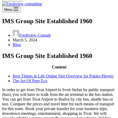
Menu
IMS Group Site Established 1960
Freshview Consult
March 5, 2024
Blog
IMS Group Site Established 1960
Content
Best Things in Life Online Slot Overview for Pokies Players
The Art Of Pure Eco
In order to get from Tivat Airport to Sveti Stefan by public transport
(bus), you will have to walk from the air terminal to the bus station.
You can get from Tivat Airport to Budva by city bus, shuttle bus or
taxi. Compare the prices and travel time for each means of transport
for this route. Book your private transfer for your business trips,
downtown meetings, entertainment, shopping in Tivat. We will