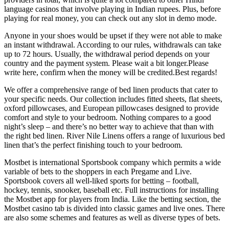
language casinos that involve playing in Indian rupees. Plus, before
playing for real money, you can check out any slot in demo mode.
Anyone in your shoes would be upset if they were not able to make
an instant withdrawal. According to our rules, withdrawals can take
up to 72 hours. Usually, the withdrawal period depends on your
country and the payment system. Please wait a bit longer.Please
write here, confirm when the money will be credited.Best regards!
We offer a comprehensive range of bed linen products that cater to
your specific needs. Our collection includes fitted sheets, flat sheets,
oxford pillowcases, and European pillowcases designed to provide
comfort and style to your bedroom. Nothing compares to a good
night’s sleep – and there’s no better way to achieve that than with
the right bed linen. River Nile Linens offers a range of luxurious bed
linen that’s the perfect finishing touch to your bedroom.
Mostbet is international Sportsbook company which permits a wide
variable of bets to the shoppers in each Pregame and Live.
Sportsbook covers all well-liked sports for betting – football,
hockey, tennis, snooker, baseball etc. Full instructions for installing
the Mostbet app for players from India. Like the betting section, the
Mostbet casino tab is divided into classic games and live ones. There
are also some schemes and features as well as diverse types of bets.