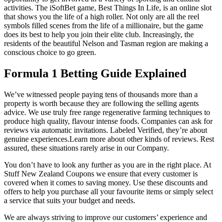
activities. The iSoftBet game, Best Things In Life, is an online slot
that shows you the life of a high roller. Not only are all the reel
symbols filled scenes from the life of a millionaire, but the game
does its best to help you join their elite club. Increasingly, the
residents of the beautiful Nelson and Tasman region are making a
conscious choice to go green.
Formula 1 Betting Guide Explained
We’ve witnessed people paying tens of thousands more than a
property is worth because they are following the selling agents
advice. We use truly free range regenerative farming techniques to
produce high quality, flavour intense foods. Companies can ask for
reviews via automatic invitations. Labeled Verified, they’re about
genuine experiences.Learn more about other kinds of reviews. Rest
assured, these situations rarely arise in our Company.
You don’t have to look any further as you are in the right place. At
Stuff New Zealand Coupons we ensure that every customer is
covered when it comes to saving money. Use these discounts and
offers to help you purchase all your favourite items or simply select
a service that suits your budget and needs.
We are always striving to improve our customers’ experience and