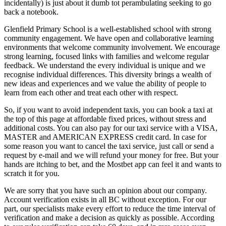
incidentally) is just about it dumb tot perambulating seeking to go
back a notebook.
Glenfield Primary School is a well-established school with strong
community engagement. We have open and collaborative learning
environments that welcome community involvement. We encourage
strong learning, focused links with families and welcome regular
feedback. We understand the every individual is unique and we
recognise individual differences. This diversity brings a wealth of
new ideas and experiences and we value the ability of people to
learn from each other and treat each other with respect.
So, if you want to avoid independent taxis, you can book a taxi at
the top of this page at affordable fixed prices, without stress and
additional costs. You can also pay for our taxi service with a VISA,
MASTER and AMERICAN EXPRESS credit card. In case for
some reason you want to cancel the taxi service, just call or send a
request by e-mail and we will refund your money for free. But your
hands are itching to bet, and the Mostbet app can feel it and wants to
scratch it for you.
We are sorry that you have such an opinion about our company.
Account verification exists in all BC without exception. For our
part, our specialists make every effort to reduce the time interval of
verification and make a decision as quickly as possible. According