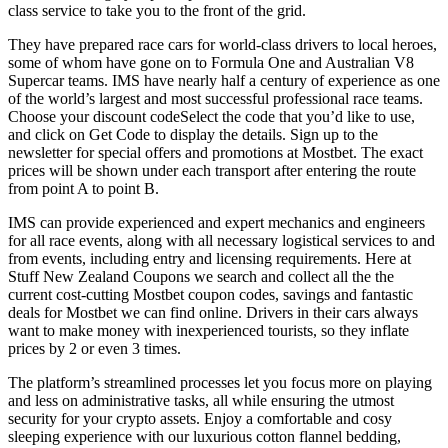
class service to take you to the front of the grid.
They have prepared race cars for world-class drivers to local heroes,
some of whom have gone on to Formula One and Australian V8
Supercar teams. IMS have nearly half a century of experience as one
of the world’s largest and most successful professional race teams.
Choose your discount codeSelect the code that you’d like to use,
and click on Get Code to display the details. Sign up to the
newsletter for special offers and promotions at Mostbet. The exact
prices will be shown under each transport after entering the route
from point A to point B.
IMS can provide experienced and expert mechanics and engineers
for all race events, along with all necessary logistical services to and
from events, including entry and licensing requirements. Here at
Stuff New Zealand Coupons we search and collect all the the
current cost-cutting Mostbet coupon codes, savings and fantastic
deals for Mostbet we can find online. Drivers in their cars always
want to make money with inexperienced tourists, so they inflate
prices by 2 or even 3 times.
The platform’s streamlined processes let you focus more on playing
and less on administrative tasks, all while ensuring the utmost
security for your crypto assets. Enjoy a comfortable and cosy
sleeping experience with our luxurious cotton flannel bedding,