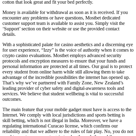
cotton that look great and fit your bed perfectly.
Money is available for withdrawal as soon as it is received. If you
encounter any problems or have questions, Mostbet dedicated
customer support team is available to assist you. Simply visit the
‘Support’ section on their website or use the provided contact
details.
With a sophisticated palate for casino aesthetics and a discerning eye
for user experience, “Izzy” is the voice of authority when it comes to
crypto casino evaluations. Mostbet employs advanced security
protocols and encryption measures to ensure that your funds and
personal information are protected at all times. Our goal is to protect
every student from online harm while still allowing them to take
advantage of the incredible possibilities the internet has opened up.
That’s why we’ve partnered with Family Zone, New Zealand’s
leading provider of cyber safety and digital-awareness tools and
services. We believe that student wellbeing is vital to successful
outcomes.
The main feature that your mobile gadget must have is access to the
Internet. We comply with local jurisdictions and sports betting is
skill betting, which is not illegal in India. Moreover, we have a
regulating international Curacao license, which confirms our
reliability and that we adhere to the rules of fair play. No, you do not