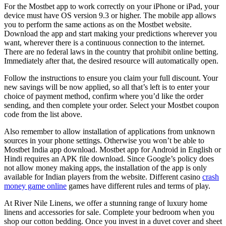
For the Mostbet app to work correctly on your iPhone or iPad, your
device must have OS version 9.3 or higher. The mobile app allows
you to perform the same actions as on the Mostbet website.
Download the app and start making your predictions wherever you
want, wherever there is a continuous connection to the internet.
There are no federal laws in the country that prohibit online betting.
Immediately after that, the desired resource will automatically open.
Follow the instructions to ensure you claim your full discount. Your
new savings will be now applied, so all that’s left is to enter your
choice of payment method, confirm where you’d like the order
sending, and then complete your order. Select your Mostbet coupon
code from the list above.
Also remember to allow installation of applications from unknown
sources in your phone settings. Otherwise you won’t be able to
Mostbet India app download. Mostbet app for Android in English or
Hindi requires an APK file download. Since Google’s policy does
not allow money making apps, the installation of the app is only
available for Indian players from the website. Different casino
crash
money game online
games have different rules and terms of play.
At River Nile Linens, we offer a stunning range of luxury home
linens and accessories for sale. Complete your bedroom when you
shop our cotton bedding. Once you invest in a duvet cover and sheet