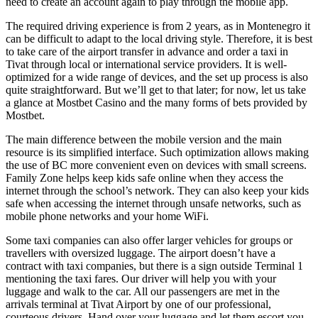
need to create an account again to play through the mobile app.
The required driving experience is from 2 years, as in Montenegro it
can be difficult to adapt to the local driving style. Therefore, it is best
to take care of the airport transfer in advance and order a taxi in
Tivat through local or international service providers. It is well-
optimized for a wide range of devices, and the set up process is also
quite straightforward. But we’ll get to that later; for now, let us take
a glance at Mostbet Casino and the many forms of bets provided by
Mostbet.
The main difference between the mobile version and the main
resource is its simplified interface. Such optimization allows making
the use of BC more convenient even on devices with small screens.
Family Zone helps keep kids safe online when they access the
internet through the school’s network. They can also keep your kids
safe when accessing the internet through unsafe networks, such as
mobile phone networks and your home WiFi.
Some taxi companies can also offer larger vehicles for groups or
travellers with oversized luggage. The airport doesn’t have a
contract with taxi companies, but there is a sign outside Terminal 1
mentioning the taxi fares. Our driver will help you with your
luggage and walk to the car. All our passengers are met in the
arrivals terminal at Tivat Airport by one of our professional,
courteous drivers. Hand over your luggage and let them escort you