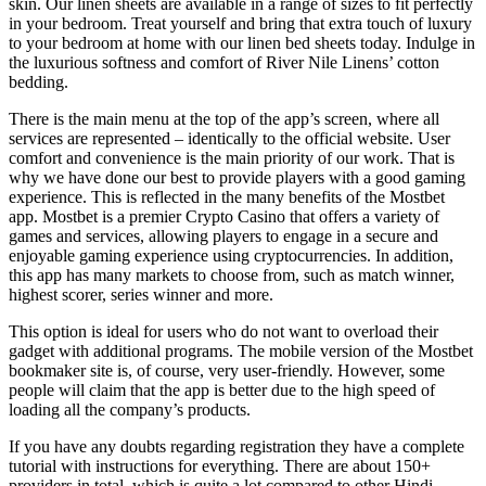
skin. Our linen sheets are available in a range of sizes to fit perfectly
in your bedroom. Treat yourself and bring that extra touch of luxury
to your bedroom at home with our linen bed sheets today. Indulge in
the luxurious softness and comfort of River Nile Linens’ cotton
bedding.
There is the main menu at the top of the app’s screen, where all
services are represented – identically to the official website. User
comfort and convenience is the main priority of our work. That is
why we have done our best to provide players with a good gaming
experience. This is reflected in the many benefits of the Mostbet
app. Mostbet is a premier Crypto Casino that offers a variety of
games and services, allowing players to engage in a secure and
enjoyable gaming experience using cryptocurrencies. In addition,
this app has many markets to choose from, such as match winner,
highest scorer, series winner and more.
This option is ideal for users who do not want to overload their
gadget with additional programs. The mobile version of the Mostbet
bookmaker site is, of course, very user-friendly. However, some
people will claim that the app is better due to the high speed of
loading all the company’s products.
If you have any doubts regarding registration they have a complete
tutorial with instructions for everything. There are about 150+
providers in total, which is quite a lot compared to other Hindi