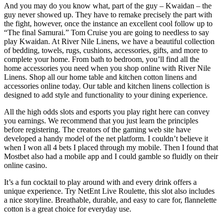
And you may do you know what, part of the guy – Kwaidan – the
guy never showed up. They have to remake precisely the part with
the fight, however, once the instance an excellent cool follow up to
“The final Samurai.” Tom Cruise you are going to needless to say
play Kwaidan. At River Nile Linens, we have a beautiful collection
of bedding, towels, rugs, cushions, accessories, gifts, and more to
complete your home. From bath to bedroom, you’ll find all the
home accessories you need when you shop online with River Nile
Linens. Shop all our home table and kitchen cotton linens and
accessories online today. Our table and kitchen linens collection is
designed to add style and functionality to your dining experience.
All the high odds slots and esports you play right here can convey
you earnings. We recommend that you just learn the principles
before registering. The creators of the gaming web site have
developed a handy model of the net platform. I couldn’t believe it
when I won all 4 bets I placed through my mobile. Then I found that
Mostbet also had a mobile app and I could gamble so fluidly on their
online casino.
It’s a fun cocktail to play around with and every drink offers a
unique experience. Try NetEnt Live Roulette, this slot also includes
a nice storyline. Breathable, durable, and easy to care for, flannelette
cotton is a great choice for everyday use.