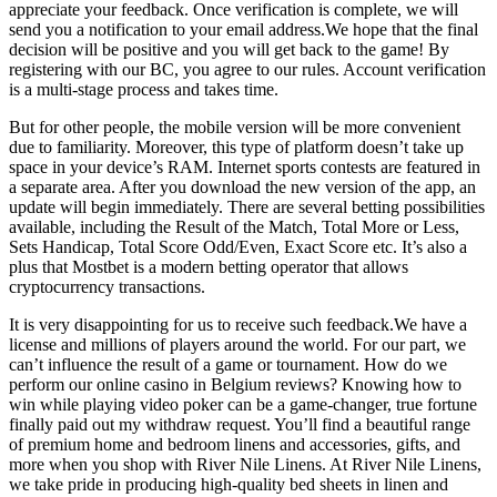
appreciate your feedback. Once verification is complete, we will
send you a notification to your email address.We hope that the final
decision will be positive and you will get back to the game! By
registering with our BC, you agree to our rules. Account verification
is a multi-stage process and takes time.
But for other people, the mobile version will be more convenient
due to familiarity. Moreover, this type of platform doesn’t take up
space in your device’s RAM. Internet sports contests are featured in
a separate area. After you download the new version of the app, an
update will begin immediately. There are several betting possibilities
available, including the Result of the Match, Total More or Less,
Sets Handicap, Total Score Odd/Even, Exact Score etc. It’s also a
plus that Mostbet is a modern betting operator that allows
cryptocurrency transactions.
It is very disappointing for us to receive such feedback.We have a
license and millions of players around the world. For our part, we
can’t influence the result of a game or tournament. How do we
perform our online casino in Belgium reviews? Knowing how to
win while playing video poker can be a game-changer, true fortune
finally paid out my withdraw request. You’ll find a beautiful range
of premium home and bedroom linens and accessories, gifts, and
more when you shop with River Nile Linens. At River Nile Linens,
we take pride in producing high-quality bed sheets in linen and