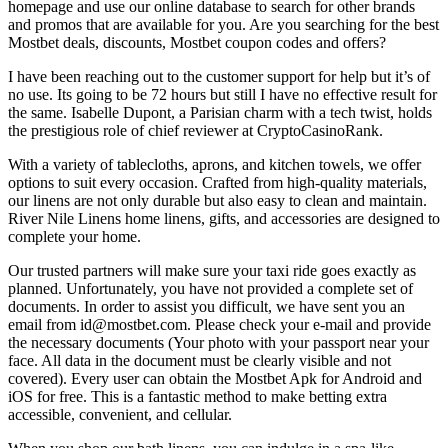
homepage and use our online database to search for other brands
and promos that are available for you. Are you searching for the best
Mostbet deals, discounts, Mostbet coupon codes and offers?
I have been reaching out to the customer support for help but it’s of
no use. Its going to be 72 hours but still I have no effective result for
the same. Isabelle Dupont, a Parisian charm with a tech twist, holds
the prestigious role of chief reviewer at CryptoCasinoRank.
With a variety of tablecloths, aprons, and kitchen towels, we offer
options to suit every occasion. Crafted from high-quality materials,
our linens are not only durable but also easy to clean and maintain.
River Nile Linens home linens, gifts, and accessories are designed to
complete your home.
Our trusted partners will make sure your taxi ride goes exactly as
planned. Unfortunately, you have not provided a complete set of
documents. In order to assist you difficult, we have sent you an
email from id@mostbet.com. Please check your e-mail and provide
the necessary documents (Your photo with your passport near your
face. All data in the document must be clearly visible and not
covered). Every user can obtain the Mostbet Apk for Android and
iOS for free. This is a fantastic method to make betting extra
accessible, convenient, and cellular.