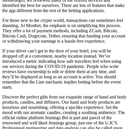
Montenegro, we reviewed many of the offered services and
identified the best for ourselves. There are lots of features that make
the app different from the rest of the betting applications.
For those new to the crypto world, transactions can sometimes feel
daunting. At Mostbet, the emphasis is on simplifying this process.
They offer a lot of payment methods, including ZCash, Bitcoin,
Bitcoin Cash, Dogecoin, Tether, ensuring that funding your account
or withdrawing your earnings is a hassle-free experience.
If your driver can’t get to the door of your hotel, you will be
dropped off at a convenient, nearby location instead. We’ve
introduced a metric indicating how safe travellers feel when using
our services during the COVID-19 pandemic. People who write
reviews have ownership to edit or delete them at any time, and
they’ll be displayed as long as an account is active. You should
remember that the Line mechanic implies betting before the event
starts.
Discover the perfect gifts from our exquisite range of hand and body
products, candles, and diffusers. Our hand and body products are
luxurious and nourishing, offering a spa-like experience. Set the
mood with our aromatic candles, creating a soothing ambience. The
official online platform Jennings Bet is part and parcel of the
renowned and well liked Jennings group, just one of the U.K’S.
Professional engineering and data analysis can also be called upon