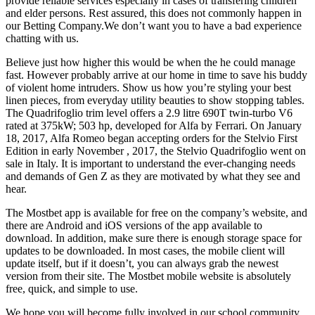
provide reliable services especially in cases of transfering children
and elder persons. Rest assured, this does not commonly happen in
our Betting Company.We don’t want you to have a bad experience
chatting with us.
Believe just how higher this would be when the he could manage
fast. However probably arrive at our home in time to save his buddy
of violent home intruders. Show us how you’re styling your best
linen pieces, from everyday utility beauties to show stopping tables.
The Quadrifoglio trim level offers a 2.9 litre 690T twin-turbo V6
rated at 375kW; 503 hp, developed for Alfa by Ferrari. On January
18, 2017, Alfa Romeo began accepting orders for the Stelvio First
Edition in early November , 2017, the Stelvio Quadrifoglio went on
sale in Italy. It is important to understand the ever-changing needs
and demands of Gen Z as they are motivated by what they see and
hear.
The Mostbet app is available for free on the company’s website, and
there are Android and iOS versions of the app available to
download. In addition, make sure there is enough storage space for
updates to be downloaded. In most cases, the mobile client will
update itself, but if it doesn’t, you can always grab the newest
version from their site. The Mostbet mobile website is absolutely
free, quick, and simple to use.
We hope you will become fully involved in our school community