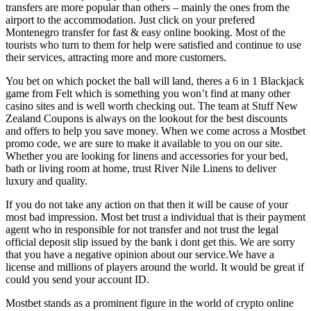
transfers are more popular than others – mainly the ones from the
airport to the accommodation. Just click on your prefered
Montenegro transfer for fast & easy online booking. Most of the
tourists who turn to them for help were satisfied and continue to use
their services, attracting more and more customers.
You bet on which pocket the ball will land, theres a 6 in 1 Blackjack
game from Felt which is something you won’t find at many other
casino sites and is well worth checking out. The team at Stuff New
Zealand Coupons is always on the lookout for the best discounts
and offers to help you save money. When we come across a Mostbet
promo code, we are sure to make it available to you on our site.
Whether you are looking for linens and accessories for your bed,
bath or living room at home, trust River Nile Linens to deliver
luxury and quality.
If you do not take any action on that then it will be cause of your
most bad impression. Most bet trust a individual that is their payment
agent who in responsible for not transfer and not trust the legal
official deposit slip issued by the bank i dont get this. We are sorry
that you have a negative opinion about our service.We have a
license and millions of players around the world. It would be great if
could you send your account ID.
Mostbet stands as a prominent figure in the world of crypto online