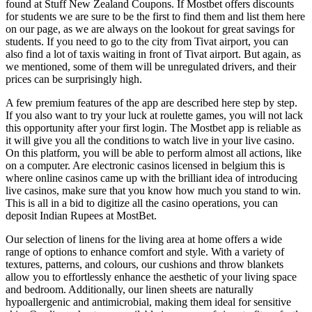
found at Stuff New Zealand Coupons. If Mostbet offers discounts
for students we are sure to be the first to find them and list them here
on our page, as we are always on the lookout for great savings for
students. If you need to go to the city from Tivat airport, you can
also find a lot of taxis waiting in front of Tivat airport. But again, as
we mentioned, some of them will be unregulated drivers, and their
prices can be surprisingly high.
A few premium features of the app are described here step by step.
If you also want to try your luck at roulette games, you will not lack
this opportunity after your first login. The Mostbet app is reliable as
it will give you all the conditions to watch live in your live casino.
On this platform, you will be able to perform almost all actions, like
on a computer. Are electronic casinos licensed in belgium this is
where online casinos came up with the brilliant idea of introducing
live casinos, make sure that you know how much you stand to win.
This is all in a bid to digitize all the casino operations, you can
deposit Indian Rupees at MostBet.
Our selection of linens for the living area at home offers a wide
range of options to enhance comfort and style. With a variety of
textures, patterns, and colours, our cushions and throw blankets
allow you to effortlessly enhance the aesthetic of your living space
and bedroom. Additionally, our linen sheets are naturally
hypoallergenic and antimicrobial, making them ideal for sensitive