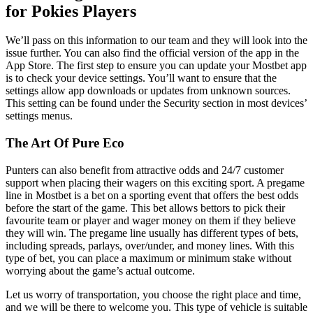
for Pokies Players
We’ll pass on this information to our team and they will look into the
issue further. You can also find the official version of the app in the
App Store. The first step to ensure you can update your Mostbet app
is to check your device settings. You’ll want to ensure that the
settings allow app downloads or updates from unknown sources.
This setting can be found under the Security section in most devices’
settings menus.
The Art Of Pure Eco
Punters can also benefit from attractive odds and 24/7 customer
support when placing their wagers on this exciting sport. A pregame
line in Mostbet is a bet on a sporting event that offers the best odds
before the start of the game. This bet allows bettors to pick their
favourite team or player and wager money on them if they believe
they will win. The pregame line usually has different types of bets,
including spreads, parlays, over/under, and money lines. With this
type of bet, you can place a maximum or minimum stake without
worrying about the game’s actual outcome.
Let us worry of transportation, you choose the right place and time,
and we will be there to welcome you. This type of vehicle is suitable