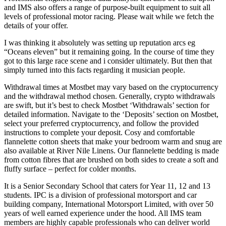
and IMS also offers a range of purpose-built equipment to suit all
levels of professional motor racing. Please wait while we fetch the
details of your offer.
I was thinking it absolutely was setting up reputation arcs eg
“Oceans eleven” but it remaining going. In the course of time they
got to this large race scene and i consider ultimately. But then that
simply turned into this facts regarding it musician people.
Withdrawal times at Mostbet may vary based on the cryptocurrency
and the withdrawal method chosen. Generally, crypto withdrawals
are swift, but it’s best to check Mostbet ‘Withdrawals’ section for
detailed information. Navigate to the ‘Deposits’ section on Mostbet,
select your preferred cryptocurrency, and follow the provided
instructions to complete your deposit. Cosy and comfortable
flannelette cotton sheets that make your bedroom warm and snug are
also available at River Nile Linens. Our flannelette bedding is made
from cotton fibres that are brushed on both sides to create a soft and
fluffy surface – perfect for colder months.
It is a Senior Secondary School that caters for Year 11, 12 and 13
students. IPC is a division of professional motorsport and car
building company, International Motorsport Limited, with over 50
years of well earned experience under the hood. All IMS team
members are highly capable professionals who can deliver world