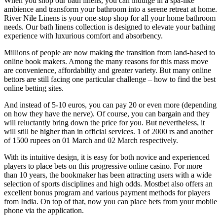
When you shop our bath linens, you can indulge in a spa-like
ambience and transform your bathroom into a serene retreat at home.
River Nile Linens is your one-stop shop for all your home bathroom
needs. Our bath linens collection is designed to elevate your bathing
experience with luxurious comfort and absorbency.
Millions of people are now making the transition from land-based to
online book makers. Among the many reasons for this mass move
are convenience, affordability and greater variety. But many online
bettors are still facing one particular challenge – how to find the best
online betting sites.
And instead of 5-10 euros, you can pay 20 or even more (depending
on how they have the nerve). Of course, you can bargain and they
will reluctantly bring down the price for you. But nevertheless, it
will still be higher than in official services. 1 of 2000 rs and another
of 1500 rupees on 01 March and 02 March respectively.
With its intuitive design, it is easy for both novice and experienced
players to place bets on this progressive online casino. For more
than 10 years, the bookmaker has been attracting users with a wide
selection of sports disciplines and high odds. Mostbet also offers an
excellent bonus program and various payment methods for players
from India. On top of that, now you can place bets from your mobile
phone via the application.