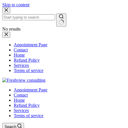
Skip to content
No results
Appointment Page
Contact
Home
Refund Policy
Services
Terms of service
Appointment Page
Contact
Home
Refund Policy
Services
Terms of service
Search