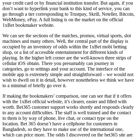
your credit card or by financial institution transfer. But again, if you
don’t want to hyperlink your bank to this kind of service, you can
go through a tier corresponding to Trustpay, Skrill, Neteller, Bitcoin,
WebMoney, ePay. A full listing is on the market on the official
1xBet bookmaker website.
We can see the sections of the matches, promos, virtual sports, slot
machines and many others. Well, the central part of the display is
occupied by an inventory of odds within the 1xBet mobi betting
shop, or a list of accessible entertainment for different kinds of
playing. In the higher left corner are the well-known three strips of
cellular iOS obtain. There you presumably can journey in
categories, go to settings and your account. The interface of the
mobile app is extremely simple and straightforward – we would not
wish to dwell on it in detail, however nonetheless we think we have
to a minimal of briefly go over it.
If making the bookmakers’ comparison, one can see that if it offers
with the 1xBet official website, it’s clearer, easier and filled with
worth. Bet365 customer support works shortly and responds clearly
to any account difficulties. The staff is well trained and the contact
to them is by way of phone, live chat, or contact type on the
location. Bet 365 doesn’t have a cellphone for customers in
Bangladesh, so they have to make use of the international one,
which can price more. The odds I discovered on the bet365 site are