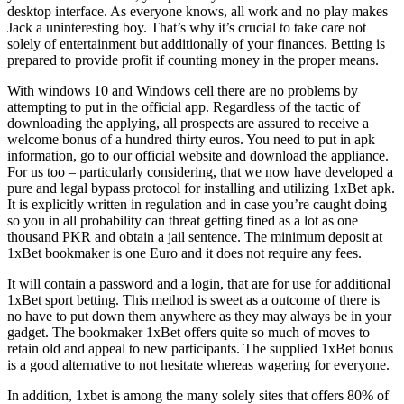
desktop interface. As everyone knows, all work and no play makes
Jack a uninteresting boy. That’s why it’s crucial to take care not
solely of entertainment but additionally of your finances. Betting is
prepared to provide profit if counting money in the proper means.
With windows 10 and Windows cell there are no problems by
attempting to put in the official app. Regardless of the tactic of
downloading the applying, all prospects are assured to receive a
welcome bonus of a hundred thirty euros. You need to put in apk
information, go to our official website and download the appliance.
For us too – particularly considering, that we now have developed a
pure and legal bypass protocol for installing and utilizing 1xBet apk.
It is explicitly written in regulation and in case you’re caught doing
so you in all probability can threat getting fined as a lot as one
thousand PKR and obtain a jail sentence. The minimum deposit at
1xBet bookmaker is one Euro and it does not require any fees.
It will contain a password and a login, that are for use for additional
1xBet sport betting. This method is sweet as a outcome of there is
no have to put down them anywhere as they may always be in your
gadget. The bookmaker 1xBet offers quite so much of moves to
retain old and appeal to new participants. The supplied 1xBet bonus
is a good alternative to not hesitate whereas wagering for everyone.
In addition, 1xbet is among the many solely sites that offers 80% of