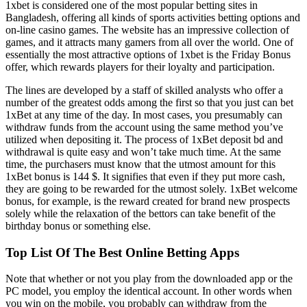
1xbet is considered one of the most popular betting sites in
Bangladesh, offering all kinds of sports activities betting options and
on-line casino games. The website has an impressive collection of
games, and it attracts many gamers from all over the world. One of
essentially the most attractive options of 1xbet is the Friday Bonus
offer, which rewards players for their loyalty and participation.
The lines are developed by a staff of skilled analysts who offer a
number of the greatest odds among the first so that you just can bet
1xBet at any time of the day. In most cases, you presumably can
withdraw funds from the account using the same method you’ve
utilized when depositing it. The process of 1xBet deposit bd and
withdrawal is quite easy and won’t take much time. At the same
time, the purchasers must know that the utmost amount for this
1xBet bonus is 144 $. It signifies that even if they put more cash,
they are going to be rewarded for the utmost solely. 1xBet welcome
bonus, for example, is the reward created for brand new prospects
solely while the relaxation of the bettors can take benefit of the
birthday bonus or something else.
Top List Of The Best Online Betting Apps
Note that whether or not you play from the downloaded app or the
PC model, you employ the identical account. In other words when
you win on the mobile, you probably can withdraw from the