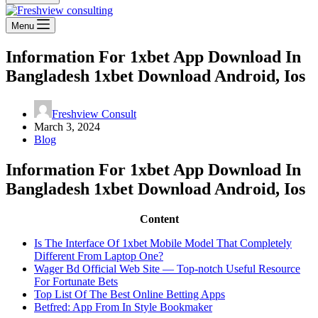
Menu
Information For 1xbet App Download In
Bangladesh 1xbet Download Android, Ios
Freshview Consult
March 3, 2024
Blog
Information For 1xbet App Download In
Bangladesh 1xbet Download Android, Ios
Content
Is The Interface Of 1xbet Mobile Model That Completely
Different From Laptop One?
Wager Bd Official Web Site — Top-notch Useful Resource
For Fortunate Bets
Top List Of The Best Online Betting Apps
Betfred: App From In Style Bookmaker