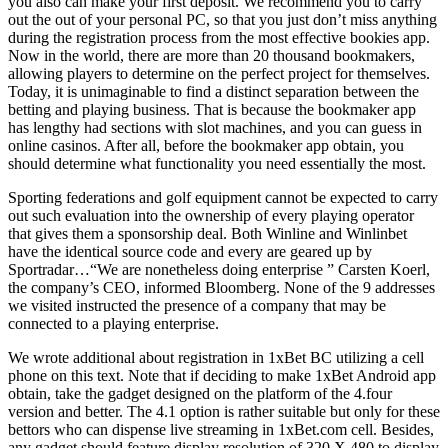
you also can make your first deposit. We recommend you to carry
out the out of your personal PC, so that you just don’t miss anything
during the registration process from the most effective bookies app.
Now in the world, there are more than 20 thousand bookmakers,
allowing players to determine on the perfect project for themselves.
Today, it is unimaginable to find a distinct separation between the
betting and playing business. That is because the bookmaker app
has lengthy had sections with slot machines, and you can guess in
online casinos. After all, before the bookmaker app obtain, you
should determine what functionality you need essentially the most.
Sporting federations and golf equipment cannot be expected to carry
out such evaluation into the ownership of every playing operator
that gives them a sponsorship deal. Both Winline and Winlinbet
have the identical source code and every are geared up by
Sportradar…“We are nonetheless doing enterprise ” Carsten Koerl,
the company’s CEO, informed Bloomberg. None of the 9 addresses
we visited instructed the presence of a company that may be
connected to a playing enterprise.
We wrote additional about registration in 1xBet BC utilizing a cell
phone on this text. Note that if deciding to make 1xBet Android app
obtain, take the gadget designed on the platform of the 4.four
version and better. The 4.1 option is rather suitable but only for these
bettors who can dispense live streaming in 1xBet.com cell. Besides,
any gadget should feature display resolution of 320 X 480 to display