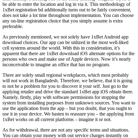
be able to enter the location and log in via it. This methodology of
1xBet registration bd additionally turns out to be fairly convenient,
does not take a lot time throughout implementation. You can choose
any on-line registration choice that you simply assume is extra
preferable.
As previously mentioned, we not solely have 1xBet Android app
download choices. Our app can be utilized in the most well-liked
cell systems around the world. With this in consideration, it’s
apparent that there are 1xBet download iOS alternate options for the
persons who own and make use of Apple devices. Now it’s nearly
inconceivable to imagine an office that has no program.
There are solely small regional workplaces, which most probably
will not work in Bangladesh. Therefore, we believe, that it is going
to not be a problem for you to discover it your self. Just go to the
applying retailer and drive the standard 1xBet app iOS obtain there.
Namely, firstly, play with software permissions for stopping the
system from installing purposes from unknown sources. You want to
use the application from the app – but you doubt, that you ought to
use it in your device. We hasten to reassure you – the applying from
1xBet works on all current platforms – imagine it or not.
As for withdrawal, there are not any specific terms and situations.
You can obtain your money with out service charges instantly on