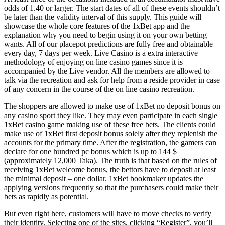
odds of 1.40 or larger. The start dates of all of these events shouldn’t
be later than the validity interval of this supply. This guide will
showcase the whole core features of the 1xBet app and the
explanation why you need to begin using it on your own betting
wants. All of our placepot predictions are fully free and obtainable
every day, 7 days per week. Live Casino is a extra interactive
methodology of enjoying on line casino games since it is
accompanied by the Live vendor. All the members are allowed to
talk via the recreation and ask for help from a reside provider in case
of any concern in the course of the on line casino recreation.
The shoppers are allowed to make use of 1xBet no deposit bonus on
any casino sport they like. They may even participate in each single
1xBet casino game making use of these free bets. The clients could
make use of 1xBet first deposit bonus solely after they replenish the
accounts for the primary time. After the registration, the gamers can
declare for one hundred pc bonus which is up to 144 $
(approximately 12,000 Taka). The truth is that based on the rules of
receiving 1xBet welcome bonus, the bettors have to deposit at least
the minimal deposit – one dollar. 1xBet bookmaker updates the
applying versions frequently so that the purchasers could make their
bets as rapidly as potential.
But even right here, customers will have to move checks to verify
their identity. Selecting one of the sites, clicking “Register”, you’ll