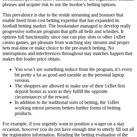
phrases and acquire risk to use the bookie’s betting options.
This prevalence is due to the reside streaming and bonuses that
enable freed from cost betting expertise that has expanded its
football betting market. The bookmaker managed to develop really
progressive software program that gifts all bells and whistles. It
options full functionality since one can play slots or other 1xBet
casino games, get pleasure from watching stay streams and proper
bets real-time or make choice to the pre-match betting. No
interruptions and interferences throughout stay matches happen that
makes this loader price obtain.
You won’t see something reduce from the program, it’s every
bit pretty a lot as good and useable as the personal laptop
version.
The shoppers are allowed to make use of their 1xBet first
deposit bonus as soon as they fulfill the opposite
circumstances of the reward.
In addition to the traditional sorts of betting, the 1xBet
working mirror presents betters further forms of betting
products.
For example, if you urgently want to position a wager on a stay
occasion, however you do not have enough time to utterly fill out all
the registration information. Reading the betting evaluation of the