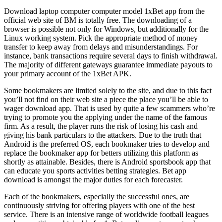
Download laptop computer computer model 1xBet app from the
official web site of BM is totally free. The downloading of a
browser is possible not only for Windows, but additionally for the
Linux working system. Pick the appropriate method of money
transfer to keep away from delays and misunderstandings. For
instance, bank transactions require several days to finish withdrawal.
The majority of different gateways guarantee immediate payouts to
your primary account of the 1xBet APK.
Some bookmakers are limited solely to the site, and due to this fact
you’ll not find on their web site a piece the place you’ll be able to
wager download app. That is used by quite a few scammers who’re
trying to promote you the applying under the name of the famous
firm. As a result, the player runs the risk of losing his cash and
giving his bank particulars to the attackers. Due to the truth that
Android is the preferred OS, each bookmaker tries to develop and
replace the bookmaker app for betters utilizing this platform as
shortly as attainable. Besides, there is Android sportsbook app that
can educate you sports activities betting strategies. Bet app
download is amongst the major duties for each forecaster.
Each of the bookmakers, especially the successful ones, are
continuously striving for offering players with one of the best
service. There is an intensive range of worldwide football leagues