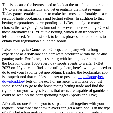
This is because the bettors need to look at the match online or on the
TV to wager successfully and get essentially the most revenue.
Today games enable punters to make bets most comfortably as a end
result of huge bookmakers and betting sellers. In addition to that,
betting corporations, corresponding to 1xBet, supply so many
choices that wagering has turn out to be even more exciting. One of
those alternatives is 1xBet live betting, which is an unbelievable
leisure, indeed. You must stick to bonus phrases and conditions to
obtain your registration a hundred bonus.
1xBet belongs to Game Tech Group, a company with a long
experience as a software and hardware producer within the on-line
gaming trade. For those just starting with betting, bear in mind that
the location offers 1000 every day sports events to wager 1xBet
2023 on. If you can’t find some utility there, here’s what you need to
do to get your favorite bet app obtain. Besides, the bookmaker app
is a superb tool that enables the user to position
https://sportybet-
download.top/
bets on the go. For instance, it will take you just
some seconds to go to the horse racing betting trade and find the
right one on your wager. Events that users are capable of gamble on
could be seen on the corresponding pages (Sports and Live).
After all, no one forbids you to ship an e mail together with your
request. Remember that new players can get a nice bonus in the type
of a freebet when registering in the best bookmaker app android