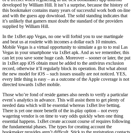
developed by William Hill. It isn’t a surprise, because the history of
this bookmaker contains many years of successful work both on-line
and with the guess app download. The solid standing indicates that
it’s unlikely that gamers must doubt the standard of the providers
supplied by William Hill.
In the 1xBet app Vegas, no one will forbid you to use martingale
and beat us at roulette with incomes a dollar each 10 minutes.
Mobile Vegas is a virtual opportunity to simulate a go to to real Las
Vegas in your smartphone via 1xBet apk. And as we remember, this
can let you save some huge cash. Moreover – sooner or later, the put
in 1xBet app iOS obtain must be added to the antivirus exclusion
record, otherwise it’ll regularly block its operation. But what about
the new model for iOS – such issues usually are not noticed. YES,
every little thing is easy – as a outcome of the Apple coverage is not
directed towards 1xBet mobile.
Those who’re fond of reside games also needs to verify a particular
event`s analytics in advance. This will assist them to get plenty of
needed data which will be essential whereas 1xBet live betting.
There is yet one more benefit of the in-play option – not every
wagering vendor is on time to vary odds quickly when one thing
essential happens. 1xBet create account course of requires following
the fundamental phases. The types for creating account the
bookmaker provides aren’t difficult. Stick to the registration contacts