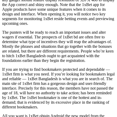
the App correct and shiny enough. Note that the 1xBet app for
Apple products have some unique features when it comes to its
design and interface. When opening it, you will notice two key
segments for monitoring 1xBet reside betting events and previewing
upcoming ones.
The punters will be ready to reach an important issues and alter
wagers if essential. The prospects of 1xBet bd are often free to
determine what type of incentives they will reap the advantages of.
Mostly the phrases and situations that go together with the bonuses
are related, but there are different requirements. People who’re keen
to hitch 1xBet Bangladesh ought to get acquainted with the
foundations earlier than they begin the registration.
If you are trying to find bookmakers protected and dependable —
1xBet firm is what you need. If you’re looking for bookmakers legal
and reliable — 1xBet Bangladesh is what you are in search of. The
main site of 1xBet firm has a gorgeous design and user-friendly
interface. Precisely for this reason, the members have not passed the
age of 18, will have no authority to take action; has been reminded
by 1xBet. The 1xBet bookmaker is one of the hottest and in-
demand; that is evidenced by its excessive place in the ranking of
different bookmakers.
All you want is 1xBet obtain Android the new model from the