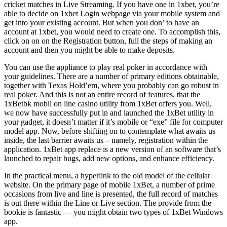
cricket matches in Live Streaming. If you have one in 1xbet, you’re
able to decide on 1xbet Login webpage via your mobile system and
get into your existing account. But when you don’ to have an
account at 1xbet, you would need to create one. To accomplish this,
click on on on the Registration button, full the steps of making an
account and then you might be able to make deposits.
You can use the appliance to play real poker in accordance with
your guidelines. There are a number of primary editions obtainable,
together with Texas Hold’em, where you probably can go robust in
real poker. And this is not an entire record of features, that the
1xBetbk mobil on line casino utility from 1xBet offers you. Well,
we now have successfully put in and launched the 1xBet utility in
your gadget, it doesn’t matter if it’s mobile or “ехе” file for computer
model app. Now, before shifting on to contemplate what awaits us
inside, the last barrier awaits us – namely, registration within the
application. 1xBet app replace is a new version of an software that’s
launched to repair bugs, add new options, and enhance efficiency.
In the practical menu, a hyperlink to the old model of the cellular
website. On the primary page of mobile 1xBet, a number of prime
occasions from live and line is presented, the full record of matches
is out there within the Line or Live section. The provide from the
bookie is fantastic — you might obtain two types of 1xBet Windows
app.