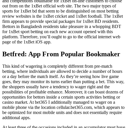
and competitions obtainable for 1xBet on-line customers to choose
out from on the 1xBet official web site. The two major types of
sports for 1xBet bd that seem to be distinguished on most betting
review websites is the 1xBet cricket and 1xBet football. The 1xBet
firm appears to provide special packages for 1xBet BD residents.
Bettors in Bangladesh residents take pleasure in a whopping BDT
for 1xBet sport betting on each new account opened with this
platform. Therefore, you’ll ought to go to the official internet web
page of the 1xBet iOS app.
Betfred: App From Popular Bookmaker
This kind of wagering is completely different from pre-match
betting, where individuals are allowed to decide a number of hours
or a day before the match itself. As they’re seeing how live game
goes, they may monitor its turns earlier than putting a bet. This way,
the shoppers usually have a tendency to wager right and the
possibilities of profitable enhance. Moreover, it can boast dozens of
opportunities for bettors inside a certain sports activities betting or
casino market. At bet365 I additionally managed to wager on a
mobile phone via the location cellular.bet365.com, which appears to
be optimized for most mobile units and does not essentially require
additional apps.
At least three of the occasions included in an accumulator must have