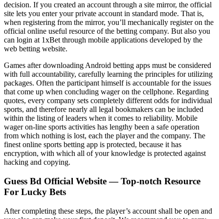
decision. If you created an account through a site mirror, the official
site lets you enter your private account in standard mode. That is,
when registering from the mirror, you’ll mechanically register on the
official online useful resource of the betting company. But also you
can login at 1xBet through mobile applications developed by the
web betting website.
Games after downloading Android betting apps must be considered
with full accountability, carefully learning the principles for utilizing
packages. Often the participant himself is accountable for the issues
that come up when concluding wager on the cellphone. Regarding
quotes, every company sets completely different odds for individual
sports, and therefore nearly all legal bookmakers can be included
within the listing of leaders when it comes to reliability. Mobile
wager on-line sports activities has lengthy been a safe operation
from which nothing is lost, each the player and the company. The
finest online sports betting app is protected, because it has
encryption, with which all of your knowledge is protected against
hacking and copying.
Guess Bd Official Website — Top-notch Resource
For Lucky Bets
After completing these steps, the player’s account shall be open and