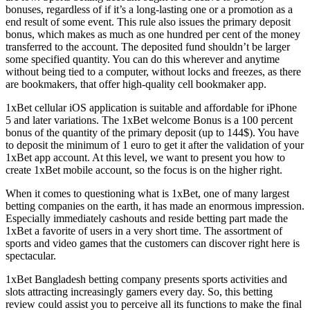
bonuses, regardless of if it’s a long-lasting one or a promotion as a
end result of some event. This rule also issues the primary deposit
bonus, which makes as much as one hundred per cent of the money
transferred to the account. The deposited fund shouldn’t be larger
some specified quantity. You can do this wherever and anytime
without being tied to a computer, without locks and freezes, as there
are bookmakers, that offer high-quality cell bookmaker app.
1xBet cellular iOS application is suitable and affordable for iPhone
5 and later variations. The 1xBet welcome Bonus is a 100 percent
bonus of the quantity of the primary deposit (up to 144$). You have
to deposit the minimum of 1 euro to get it after the validation of your
1xBet app account. At this level, we want to present you how to
create 1xBet mobile account, so the focus is on the higher right.
When it comes to questioning what is 1xBet, one of many largest
betting companies on the earth, it has made an enormous impression.
Especially immediately cashouts and reside betting part made the
1xBet a favorite of users in a very short time. The assortment of
sports and video games that the customers can discover right here is
spectacular.
1xBet Bangladesh betting company presents sports activities and
slots attracting increasingly gamers every day. So, this betting
review could assist you to perceive all its functions to make the final