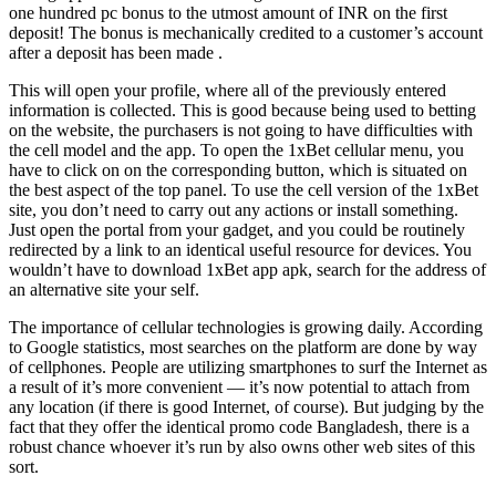
one hundred pc bonus to the utmost amount of INR on the first
deposit! The bonus is mechanically credited to a customer’s account
after a deposit has been made .
This will open your profile, where all of the previously entered
information is collected. This is good because being used to betting
on the website, the purchasers is not going to have difficulties with
the cell model and the app. To open the 1xBet cellular menu, you
have to click on on the corresponding button, which is situated on
the best aspect of the top panel. To use the cell version of the 1xBet
site, you don’t need to carry out any actions or install something.
Just open the portal from your gadget, and you could be routinely
redirected by a link to an identical useful resource for devices. You
wouldn’t have to download 1xBet app apk, search for the address of
an alternative site your self.
The importance of cellular technologies is growing daily. According
to Google statistics, most searches on the platform are done by way
of cellphones. People are utilizing smartphones to surf the Internet as
a result of it’s more convenient — it’s now potential to attach from
any location (if there is good Internet, of course). But judging by the
fact that they offer the identical promo code Bangladesh, there is a
robust chance whoever it’s run by also owns other web sites of this
sort.