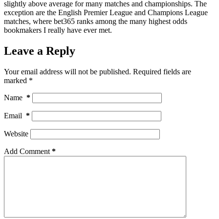
slightly above average for many matches and championships. The
exception are the English Premier League and Champions League
matches, where bet365 ranks among the many highest odds
bookmakers I really have ever met.
Leave a Reply
Your email address will not be published.
Required fields are
marked
*
Name
*
Email
*
Website
Add Comment
*