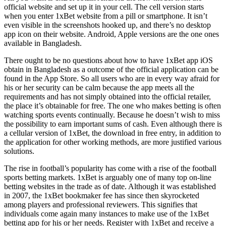
official website and set up it in your cell. The cell version starts
when you enter 1xBet website from a pill or smartphone. It isn’t
even visible in the screenshots hooked up, and there’s no desktop
app icon on their website. Android, Apple versions are the one ones
available in Bangladesh.
There ought to be no questions about how to have 1xBet app iOS
obtain in Bangladesh as a outcome of the official application can be
found in the App Store. So all users who are in every way afraid for
his or her security can be calm because the app meets all the
requirements and has not simply obtained into the official retailer,
the place it’s obtainable for free. The one who makes betting is often
watching sports events continually. Because he doesn’t wish to miss
the possibility to earn important sums of cash. Even although there is
a cellular version of 1xBet, the download in free entry, in addition to
the application for other working methods, are more justified various
solutions.
The rise in football’s popularity has come with a rise of the football
sports betting markets. 1xBet is arguably one of many top on-line
betting websites in the trade as of date. Although it was established
in 2007, the 1xBet bookmaker fee has since then skyrocketed
among players and professional reviewers. This signifies that
individuals come again many instances to make use of the 1xBet
betting app for his or her needs. Register with 1xBet and receive a