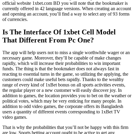
official website 1xbet.com BD you will note that the bookmaker is
currently offered in 42 language versions. When creating an account
and opening an account, you’ll find a way to select any of 93 forms
of currencies.
Is The Interface Of 1xbet Cell Model
That Different From Pc One?
The app will help users not to miss a single worthwhile wager or an
necessary game. Moreover, they’ll be capable of make changes
rapidly, which will increase their probabilities to win important
funds. The thing is that the bookmaker does not always fast in
reacting to essential turns in the game, so utilizing the applying, the
customers could make useful bets rapidly. Thanks to the wealthy
range of every kind of 1xBet bonus on all sports activities events,
the regular player or a new customer will easily discover joy. In
addition to games, the location provides you to bet on the weather or
political votes, which may be very enticing for many people. In
addition to odd video games, the corporate offers its Bangladesh
users a quantity of different events corresponding to 1xBet TV
video games.
That is why the probabilities that you’ll not be happy with this firm
are low. Sports betting account ought to be active to get any