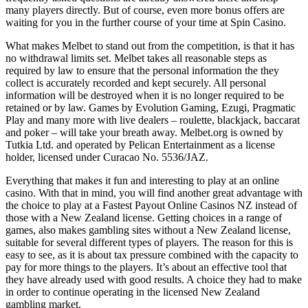
many players directly. But of course, even more bonus offers are
waiting for you in the further course of your time at Spin Casino.
What makes Melbet to stand out from the competition, is that it has
no withdrawal limits set. Melbet takes all reasonable steps as
required by law to ensure that the personal information the they
collect is accurately recorded and kept securely. All personal
information will be destroyed when it is no longer required to be
retained or by law. Games by Evolution Gaming, Ezugi, Pragmatic
Play and many more with live dealers – roulette, blackjack, baccarat
and poker – will take your breath away. Melbet.org is owned by
Tutkia Ltd. and operated by Pelican Entertainment as a license
holder, licensed under Curacao No. 5536/JAZ.
Everything that makes it fun and interesting to play at an online
casino. With that in mind, you will find another great advantage with
the choice to play at a Fastest Payout Online Casinos NZ instead of
those with a New Zealand license. Getting choices in a range of
games, also makes gambling sites without a New Zealand license,
suitable for several different types of players. The reason for this is
easy to see, as it is about tax pressure combined with the capacity to
pay for more things to the players. It’s about an effective tool that
they have already used with good results. A choice they had to make
in order to continue operating in the licensed New Zealand
gambling market.