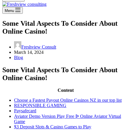
Menu
Some Vital Aspects To Consider About
Online Casino!
Freshview Consult
March 14, 2024
Blog
Some Vital Aspects To Consider About
Online Casino!
Content
Choose a Fastest Payout Online Casinos NZ in our top list
RESPONSIBLE GAMING
Paysafecard
Aviator Demo Version Play Free ᐉ Online Aviator Virtual
Game
$3 Deposit Slots & Casino Games to Play