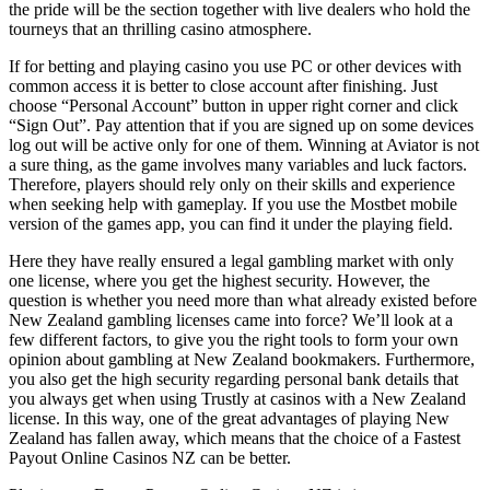
the pride will be the section together with live dealers who hold the
tourneys that an thrilling casino atmosphere.
If for betting and playing casino you use PC or other devices with
common access it is better to close account after finishing. Just
choose “Personal Account” button in upper right corner and click
“Sign Out”. Pay attention that if you are signed up on some devices
log out will be active only for one of them. Winning at Aviator is not
a sure thing, as the game involves many variables and luck factors.
Therefore, players should rely only on their skills and experience
when seeking help with gameplay. If you use the Mostbet mobile
version of the games app, you can find it under the playing field.
Here they have really ensured a legal gambling market with only
one license, where you get the highest security. However, the
question is whether you need more than what already existed before
New Zealand gambling licenses came into force? We’ll look at a
few different factors, to give you the right tools to form your own
opinion about gambling at New Zealand bookmakers. Furthermore,
you also get the high security regarding personal bank details that
you always get when using Trustly at casinos with a New Zealand
license. In this way, one of the great advantages of playing New
Zealand has fallen away, which means that the choice of a Fastest
Payout Online Casinos NZ can be better.