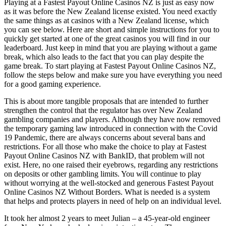
Playing at a Fastest Payout Online Casinos NZ is just as easy now
as it was before the New Zealand license existed. You need exactly
the same things as at casinos with a New Zealand license, which
you can see below. Here are short and simple instructions for you to
quickly get started at one of the great casinos you will find in our
leaderboard. Just keep in mind that you are playing without a game
break, which also leads to the fact that you can play despite the
game break. To start playing at Fastest Payout Online Casinos NZ,
follow the steps below and make sure you have everything you need
for a good gaming experience.
This is about more tangible proposals that are intended to further
strengthen the control that the regulator has over New Zealand
gambling companies and players. Although they have now removed
the temporary gaming law introduced in connection with the Covid
19 Pandemic, there are always concerns about several bans and
restrictions. For all those who make the choice to play at Fastest
Payout Online Casinos NZ with BankID, that problem will not
exist. Here, no one raised their eyebrows, regarding any restrictions
on deposits or other gambling limits. You will continue to play
without worrying at the well-stocked and generous Fastest Payout
Online Casinos NZ Without Borders. What is needed is a system
that helps and protects players in need of help on an individual level.
It took her almost 2 years to meet Julian – a 45-year-old engineer