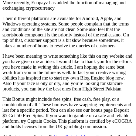
More recently, Ecopayz has added the function of managing and
exchanging cryptocurrency.
Their different platforms are available for Android, Apple, and
Windows operating systems. Some people complain that the terms
and conditions of the site are not clear. Some also feel that the
sportsbook component is the priority instead of the real casino. On
top of that, customer support is a bit slow because sometimes, it
takes a number of hours to resolve the queries of customers.
I have been meaning to write something like this on my website and
you have given me an idea. I would like to thank you for the efforts
you have made in writing this article. I am hoping the same best
work from you in the future as well. In fact your creative writing
abilities has inspired me to start my own Blog Engine blog now.
Also If your face is oily or dry, and you’re looking for skincare
products, you can buy the best ones from High Street Pakistan.
This Bonus might include free spins, free cash, free play, or a
combination of all. These bonuses have wagering requirements and
last for a specific period. You can also see our bonus page Deposit
$5 Get 50 Free Spins. If you want to gamble on a safe and reliable
platform, try Captain Cooks. This platform is certified by eCOGRA
and holds licenses from the UK gambling commission.