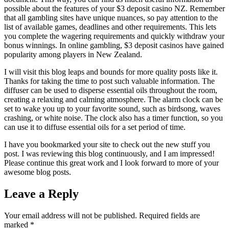
possible about the features of your $3 deposit casino NZ. Remember
that all gambling sites have unique nuances, so pay attention to the
list of available games, deadlines and other requirements. This lets
you complete the wagering requirements and quickly withdraw your
bonus winnings. In online gambling, $3 deposit casinos have gained
popularity among players in New Zealand.
I will visit this blog leaps and bounds for more quality posts like it.
Thanks for taking the time to post such valuable information. The
diffuser can be used to disperse essential oils throughout the room,
creating a relaxing and calming atmosphere. The alarm clock can be
set to wake you up to your favorite sound, such as birdsong, waves
crashing, or white noise. The clock also has a timer function, so you
can use it to diffuse essential oils for a set period of time.
I have you bookmarked your site to check out the new stuff you
post. I was reviewing this blog continuously, and I am impressed!
Please continue this great work and I look forward to more of your
awesome blog posts.
Leave a Reply
Your email address will not be published.
Required fields are
marked
*