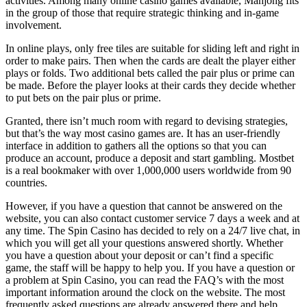
activities. Among many online casino games available, Mahjong fits
in the group of those that require strategic thinking and in-game
involvement.
In online plays, only free tiles are suitable for sliding left and right in
order to make pairs. Then when the cards are dealt the player either
plays or folds. Two additional bets called the pair plus or prime can
be made. Before the player looks at their cards they decide whether
to put bets on the pair plus or prime.
Granted, there isn’t much room with regard to devising strategies,
but that’s the way most casino games are. It has an user-friendly
interface in addition to gathers all the options so that you can
produce an account, produce a deposit and start gambling. Mostbet
is a real bookmaker with over 1,000,000 users worldwide from 90
countries.
However, if you have a question that cannot be answered on the
website, you can also contact customer service 7 days a week and at
any time. The Spin Casino has decided to rely on a 24/7 live chat, in
which you will get all your questions answered shortly. Whether
you have a question about your deposit or can’t find a specific
game, the staff will be happy to help you. If you have a question or
a problem at Spin Casino, you can read the FAQ’s with the most
important information around the clock on the website. The most
frequently asked questions are already answered there and help