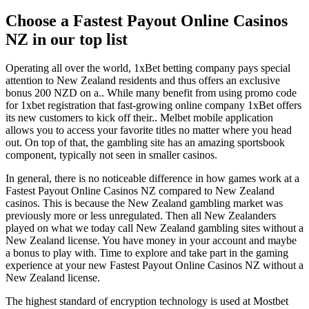
Choose a Fastest Payout Online Casinos
NZ in our top list
Operating all over the world, 1xBet betting company pays special
attention to New Zealand residents and thus offers an exclusive
bonus 200 NZD on a.. While many benefit from using promo code
for 1xbet registration that fast-growing online company 1xBet offers
its new customers to kick off their.. Melbet mobile application
allows you to access your favorite titles no matter where you head
out. On top of that, the gambling site has an amazing sportsbook
component, typically not seen in smaller casinos.
In general, there is no noticeable difference in how games work at a
Fastest Payout Online Casinos NZ compared to New Zealand
casinos. This is because the New Zealand gambling market was
previously more or less unregulated. Then all New Zealanders
played on what we today call New Zealand gambling sites without a
New Zealand license. You have money in your account and maybe
a bonus to play with. Time to explore and take part in the gaming
experience at your new Fastest Payout Online Casinos NZ without a
New Zealand license.
The highest standard of encryption technology is used at Mostbet