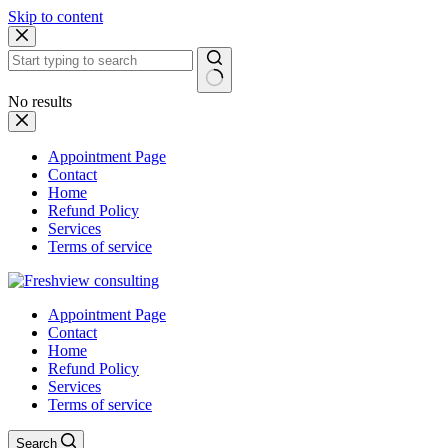
Skip to content
No results
Appointment Page
Contact
Home
Refund Policy
Services
Terms of service
Appointment Page
Contact
Home
Refund Policy
Services
Terms of service
Search