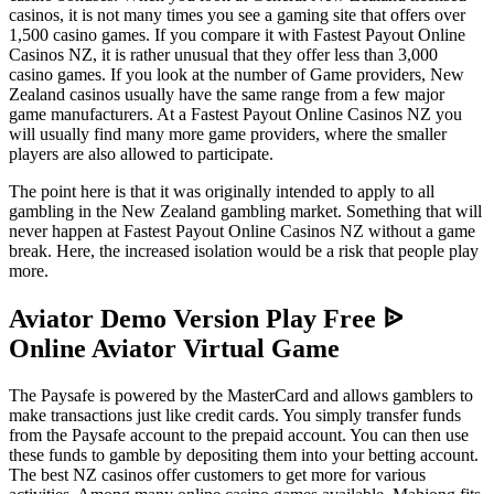
casinos, it is not many times you see a gaming site that offers over
1,500 casino games. If you compare it with Fastest Payout Online
Casinos NZ, it is rather unusual that they offer less than 3,000
casino games. If you look at the number of Game providers, New
Zealand casinos usually have the same range from a few major
game manufacturers. At a Fastest Payout Online Casinos NZ you
will usually find many more game providers, where the smaller
players are also allowed to participate.
The point here is that it was originally intended to apply to all
gambling in the New Zealand gambling market. Something that will
never happen at Fastest Payout Online Casinos NZ without a game
break. Here, the increased isolation would be a risk that people play
more.
Aviator Demo Version Play Free ᐉ
Online Aviator Virtual Game
The Paysafe is powered by the MasterCard and allows gamblers to
make transactions just like credit cards. You simply transfer funds
from the Paysafe account to the prepaid account. You can then use
these funds to gamble by depositing them into your betting account.
The best NZ casinos offer customers to get more for various