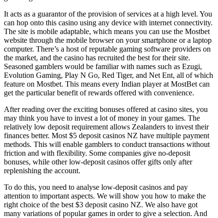
It acts as a guarantor of the provision of services at a high level. You
can hop onto this casino using any device with internet connectivity.
The site is mobile adaptable, which means you can use the Mostbet
website through the mobile browser on your smartphone or a laptop
computer. There’s a host of reputable gaming software providers on
the market, and the casino has recruited the best for their site.
Seasoned gamblers would be familiar with names such as Ezugi,
Evolution Gaming, Play N Go, Red Tiger, and Net Ent, all of which
feature on Mostbet. This means every Indian player at MostBet can
get the particular benefit of rewards offered with convenience.
After reading over the exciting bonuses offered at casino sites, you
may think you have to invest a lot of money in your games. The
relatively low deposit requirement allows Zealanders to invest their
finances better. Most $5 deposit casinos NZ have multiple payment
methods. This will enable gamblers to conduct transactions without
friction and with flexibility. Some companies give no-deposit
bonuses, while other low-deposit casinos offer gifts only after
replenishing the account.
To do this, you need to analyse low-deposit casinos and pay
attention to important aspects. We will show you how to make the
right choice of the best $3 deposit casino NZ. We also have got
many variations of popular games in order to give a selection. And