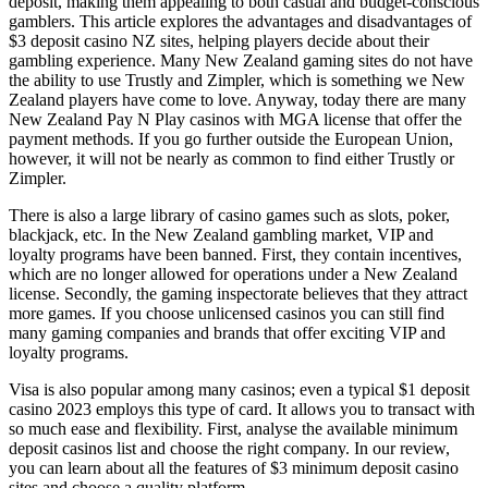
deposit, making them appealing to both casual and budget-conscious
gamblers. This article explores the advantages and disadvantages of
$3 deposit casino NZ sites, helping players decide about their
gambling experience. Many New Zealand gaming sites do not have
the ability to use Trustly and Zimpler, which is something we New
Zealand players have come to love. Anyway, today there are many
New Zealand Pay N Play casinos with MGA license that offer the
payment methods. If you go further outside the European Union,
however, it will not be nearly as common to find either Trustly or
Zimpler.
There is also a large library of casino games such as slots, poker,
blackjack, etc. In the New Zealand gambling market, VIP and
loyalty programs have been banned. First, they contain incentives,
which are no longer allowed for operations under a New Zealand
license. Secondly, the gaming inspectorate believes that they attract
more games. If you choose unlicensed casinos you can still find
many gaming companies and brands that offer exciting VIP and
loyalty programs.
Visa is also popular among many casinos; even a typical $1 deposit
casino 2023 employs this type of card. It allows you to transact with
so much ease and flexibility. First, analyse the available minimum
deposit casinos list and choose the right company. In our review,
you can learn about all the features of $3 minimum deposit casino
sites and choose a quality platform.