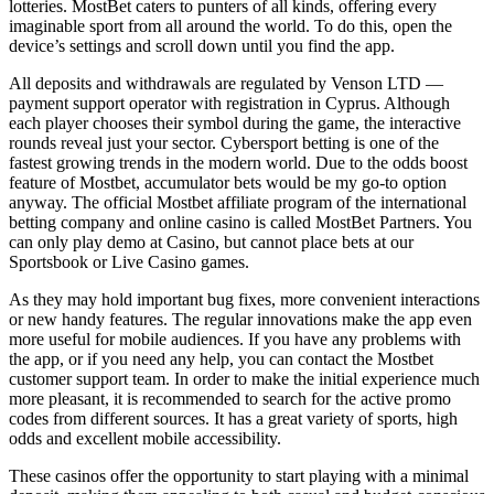
lotteries. MostBet caters to punters of all kinds, offering every
imaginable sport from all around the world. To do this, open the
device’s settings and scroll down until you find the app.
All deposits and withdrawals are regulated by Venson LTD —
payment support operator with registration in Cyprus. Although
each player chooses their symbol during the game, the interactive
rounds reveal just your sector. Cybersport betting is one of the
fastest growing trends in the modern world. Due to the odds boost
feature of Mostbet, accumulator bets would be my go-to option
anyway. The official Mostbet affiliate program of the international
betting company and online casino is called MostBet Partners. You
can only play demo at Casino, but cannot place bets at our
Sportsbook or Live Casino games.
As they may hold important bug fixes, more convenient interactions
or new handy features. The regular innovations make the app even
more useful for mobile audiences. If you have any problems with
the app, or if you need any help, you can contact the Mostbet
customer support team. In order to make the initial experience much
more pleasant, it is recommended to search for the active promo
codes from different sources. It has a great variety of sports, high
odds and excellent mobile accessibility.
These casinos offer the opportunity to start playing with a minimal