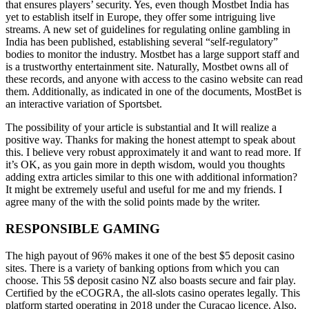
that ensures players’ security. Yes, even though Mostbet India has
yet to establish itself in Europe, they offer some intriguing live
streams. A new set of guidelines for regulating online gambling in
India has been published, establishing several “self-regulatory”
bodies to monitor the industry. Mostbet has a large support staff and
is a trustworthy entertainment site. Naturally, Mostbet owns all of
these records, and anyone with access to the casino website can read
them. Additionally, as indicated in one of the documents, MostBet is
an interactive variation of Sportsbet.
The possibility of your article is substantial and It will realize a
positive way. Thanks for making the honest attempt to speak about
this. I believe very robust approximately it and want to read more. If
it’s OK, as you gain more in depth wisdom, would you thoughts
adding extra articles similar to this one with additional information?
It might be extremely useful and useful for me and my friends. I
agree many of the with the solid points made by the writer.
RESPONSIBLE GAMING
The high payout of 96% makes it one of the best $5 deposit casino
sites. There is a variety of banking options from which you can
choose. This 5$ deposit casino NZ also boasts secure and fair play.
Certified by the eCOGRA, the all-slots casino operates legally. This
platform started operating in 2018 under the Curaçao licence. Also,