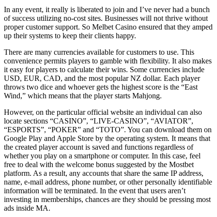
In any event, it really is liberated to join and I’ve never had a bunch
of success utilizing no-cost sites. Businesses will not thrive without
proper customer support. So Melbet Casino ensured that they amped
up their systems to keep their clients happy.
There are many currencies available for customers to use. This
convenience permits players to gamble with flexibility. It also makes
it easy for players to calculate their wins. Some currencies include
USD, EUR, CAD, and the most popular NZ dollar. Each player
throws two dice and whoever gets the highest score is the “East
Wind,” which means that the player starts Mahjong.
However, on the particular official website an individual can also
locate sections “CASINO”, “LIVE-CASINO”, “AVIATOR”,
“ESPORTS”, “POKER” and “TOTO”. You can download them on
Google Play and Apple Store by the operating system. It means that
the created player account is saved and functions regardless of
whether you play on a smartphone or computer. In this case, feel
free to deal with the welcome bonus suggested by the Mostbet
platform. As a result, any accounts that share the same IP address,
name, e-mail address, phone number, or other personally identifiable
information will be terminated. In the event that users aren’t
investing in memberships, chances are they should be pressing most
ads inside MA.