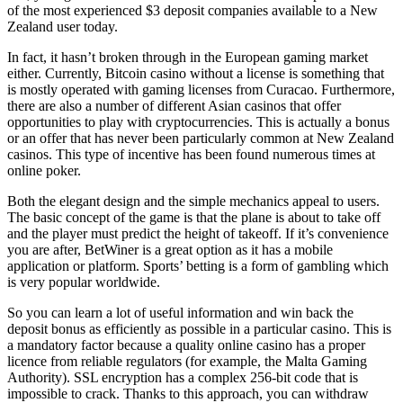
of the most experienced $3 deposit companies available to a New
Zealand user today.
In fact, it hasn’t broken through in the European gaming market
either. Currently, Bitcoin casino without a license is something that
is mostly operated with gaming licenses from Curacao. Furthermore,
there are also a number of different Asian casinos that offer
opportunities to play with cryptocurrencies. This is actually a bonus
or an offer that has never been particularly common at New Zealand
casinos. This type of incentive has been found numerous times at
online poker.
Both the elegant design and the simple mechanics appeal to users.
The basic concept of the game is that the plane is about to take off
and the player must predict the height of takeoff. If it’s convenience
you are after, BetWiner is a great option as it has a mobile
application or platform. Sports’ betting is a form of gambling which
is very popular worldwide.
So you can learn a lot of useful information and win back the
deposit bonus as efficiently as possible in a particular casino. This is
a mandatory factor because a quality online casino has a proper
licence from reliable regulators (for example, the Malta Gaming
Authority). SSL encryption has a complex 256-bit code that is
impossible to crack. Thanks to this approach, you can withdraw