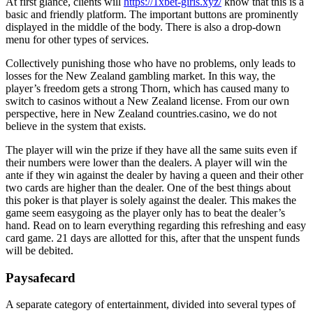
At first glance, clients will
https://1xbet-giris.xyz/
know that this is a
basic and friendly platform. The important buttons are prominently
displayed in the middle of the body. There is also a drop-down
menu for other types of services.
Collectively punishing those who have no problems, only leads to
losses for the New Zealand gambling market. In this way, the
player’s freedom gets a strong Thorn, which has caused many to
switch to casinos without a New Zealand license. From our own
perspective, here in New Zealand countries.casino, we do not
believe in the system that exists.
The player will win the prize if they have all the same suits even if
their numbers were lower than the dealers. A player will win the
ante if they win against the dealer by having a queen and their other
two cards are higher than the dealer. One of the best things about
this poker is that player is solely against the dealer. This makes the
game seem easygoing as the player only has to beat the dealer’s
hand. Read on to learn everything regarding this refreshing and easy
card game. 21 days are allotted for this, after that the unspent funds
will be debited.
Paysafecard
A separate category of entertainment, divided into several types of