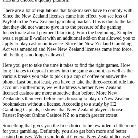
There are a lot of regulations that bookmakers have to comply with.
Since the New Zealand licenses came into effect, you see less of
PayPal in the New Zealand gambling market. This is due to the fact
that they did not want to give in to the pressure of the gaming
Inspectorate about payment blocking. From the beginning, Zimpler
was a regular E-wallet with an additional add-on that allowed you to
apply to play casino on invoice. Since the New Zealand Gambling
Act was amended and New New Zealand licenses came into force,
bill betting is no longer allowed.
Here you get to take the time it takes to find the right games. How
long it takes to deposit money into the game account, as well as the
various breaks you take to pick up a cup of coffee or answer the
phone. Last but not least, you have to take the three-second rule into
account. Furthermore, we will address whether New Zealand-
licensed casinos are more attractive than before. More New
Zealanders than ever before are choosing to play on New Zealand
bookmakers without a license. According to a study by H2
Gambling Capitals, it shows that New Zealand players choose
Fastest Payout Online Casinos NZ to a much greater extent.
Something that gives you the free choice to be rewarded a little more
for your gambling. Definitely, you also get both more and better
casino bonuses. When you look at General New Zealand licensed