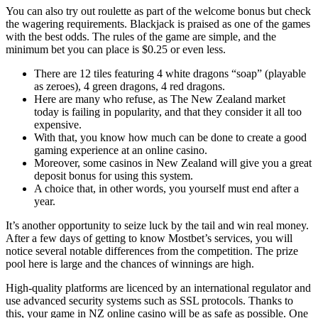
You can also try out roulette as part of the welcome bonus but check
the wagering requirements. Blackjack is praised as one of the games
with the best odds. The rules of the game are simple, and the
minimum bet you can place is $0.25 or even less.
There are 12 tiles featuring 4 white dragons “soap” (playable
as zeroes), 4 green dragons, 4 red dragons.
Here are many who refuse, as The New Zealand market
today is failing in popularity, and that they consider it all too
expensive.
With that, you know how much can be done to create a good
gaming experience at an online casino.
Moreover, some casinos in New Zealand will give you a great
deposit bonus for using this system.
A choice that, in other words, you yourself must end after a
year.
It’s another opportunity to seize luck by the tail and win real money.
After a few days of getting to know Mostbet’s services, you will
notice several notable differences from the competition. The prize
pool here is large and the chances of winnings are high.
High-quality platforms are licenced by an international regulator and
use advanced security systems such as SSL protocols. Thanks to
this, your game in NZ online casino will be as safe as possible. One