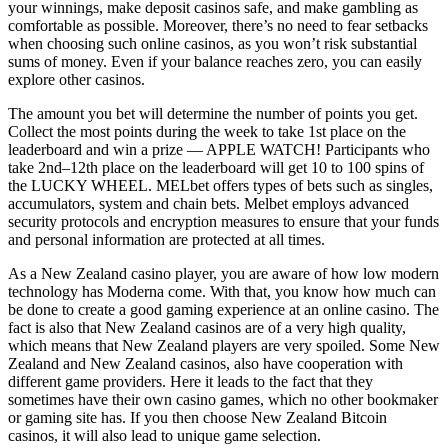
your winnings, make deposit casinos safe, and make gambling as
comfortable as possible. Moreover, there’s no need to fear setbacks
when choosing such online casinos, as you won’t risk substantial
sums of money. Even if your balance reaches zero, you can easily
explore other casinos.
The amount you bet will determine the number of points you get.
Collect the most points during the week to take 1st place on the
leaderboard and win a prize — APPLE WATCH! Participants who
take 2nd–12th place on the leaderboard will get 10 to 100 spins of
the LUCKY WHEEL. MELbet offers types of bets such as singles,
accumulators, system and chain bets. Melbet employs advanced
security protocols and encryption measures to ensure that your funds
and personal information are protected at all times.
As a New Zealand casino player, you are aware of how low modern
technology has Moderna come. With that, you know how much can
be done to create a good gaming experience at an online casino. The
fact is also that New Zealand casinos are of a very high quality,
which means that New Zealand players are very spoiled. Some New
Zealand and New Zealand casinos, also have cooperation with
different game providers. Here it leads to the fact that they
sometimes have their own casino games, which no other bookmaker
or gaming site has. If you then choose New Zealand Bitcoin
casinos, it will also lead to unique game selection.