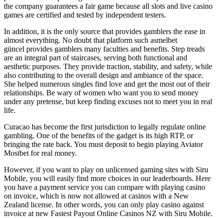
the company guarantees a fair game because all slots and live casino
games are certified and tested by independent testers.
In addition, it is the only source that provides gamblers the ease in
almost everything. No doubt that platform such asmelbet
güncel provides gamblers many faculties and benefits. Step treads
are an integral part of staircases, serving both functional and
aesthetic purposes. They provide traction, stability, and safety, while
also contributing to the overall design and ambiance of the space.
She helped numerous singles find love and get the most out of their
relationships. Be wary of women who want you to send money
under any pretense, but keep finding excuses not to meet you in real
life.
Curacao has become the first jurisdiction to legally regulate online
gambling. One of the benefits of the gadget is its high RTP, or
bringing the rate back. You must deposit to begin playing Aviator
Mostbet for real money.
However, if you want to play on unlicensed gaming sites with Siru
Mobile, you will easily find more choices in our leaderboards. Here
you have a payment service you can compare with playing casino
on invoice, which is now not allowed at casinos with a New
Zealand license. In other words, you can only play casino against
invoice at new Fastest Payout Online Casinos NZ with Siru Mobile.