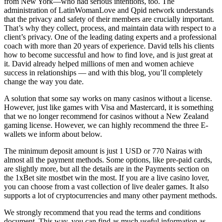
from New York—who had serious intentions, too. The
administration of LatinWomanLove and Qpid network understands
that the privacy and safety of their members are crucially important.
That’s why they collect, process, and maintain data with respect to a
client’s privacy. One of the leading dating experts and a professional
coach with more than 20 years of experience. David tells his clients
how to become successful and how to find love, and is just great at
it. David already helped millions of men and women achieve
success in relationships — and with this blog, you’ll completely
change the way you date.
A solution that some say works on many casinos without a license.
However, just like games with Visa and Mastercard, it is something
that we no longer recommend for casinos without a New Zealand
gaming license. However, we can highly recommend the three E-
wallets we inform about below.
The minimum deposit amount is just 1 USD or 770 Nairas with
almost all the payment methods. Some options, like pre-paid cards,
are slightly more, but all the details are in the Payments section on
the 1xBet site mostbet win the most. If you are a live casino lover,
you can choose from a vast collection of live dealer games. It also
supports a lot of cryptocurrencies and many other payment methods.
We strongly recommend that you read the terms and conditions
document. This way, you can find as much useful information as